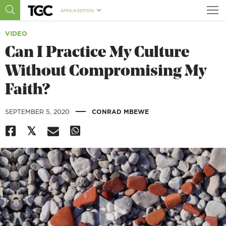
AFRICA EDITION
VIDEO
Can I Practice My Culture
Without Compromising My
Faith?
|
SEPTEMBER 5, 2020
CONRAD MBEWE