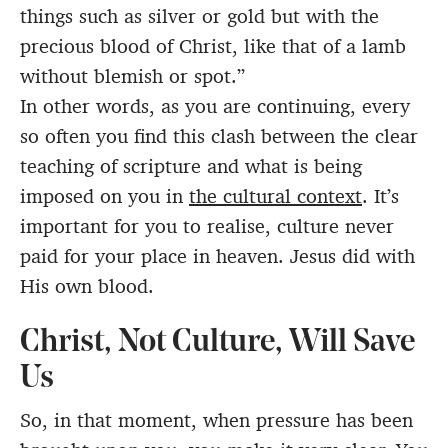
things such as silver or gold but with the
precious blood of Christ, like that of a lamb
without blemish or spot.”
In other words, as you are continuing, every
so often you find this clash between the clear
teaching of scripture and what is being
imposed on you in
the cultural context
. It’s
important for you to realise, culture never
paid for your place in heaven. Jesus did with
His own blood.
Christ, Not Culture, Will Save
Us
So, in that moment, when pressure has been