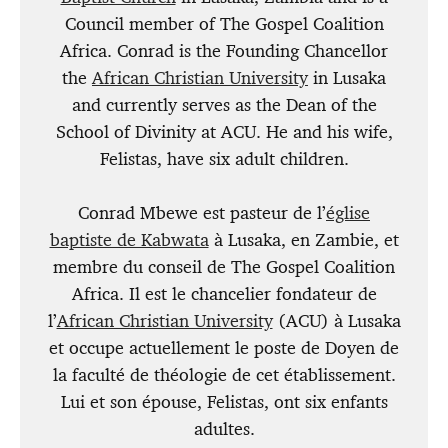
Council member of The Gospel Coalition
Africa. Conrad is the Founding Chancellor
the
African Christian University
in Lusaka
and currently serves as the Dean of the
School of Divinity at ACU. He and his wife,
Felistas, have six adult children.
Conrad Mbewe est pasteur de l’
église
baptiste de Kabwata
à Lusaka, en Zambie, et
membre du conseil de The Gospel Coalition
Africa. Il est le chancelier fondateur de
l’
African Christian University
(ACU) à Lusaka
et occupe actuellement le poste de Doyen de
la faculté de théologie de cet établissement.
Lui et son épouse, Felistas, ont six enfants
adultes.