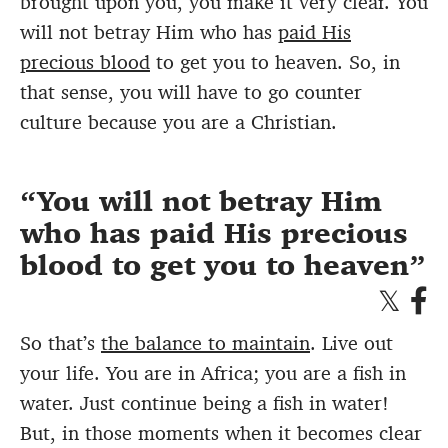
brought upon you, you make it very clear. You
will not betray Him who has
paid His
precious blood
to get you to heaven. So, in
that sense, you will have to go counter
culture because you are a Christian.
You will not betray Him
who has paid His precious
blood to get you to heaven
So that’s
the balance to maintain
. Live out
your life. You are in Africa; you are a fish in
water. Just continue being a fish in water!
But, in those moments when it becomes clear