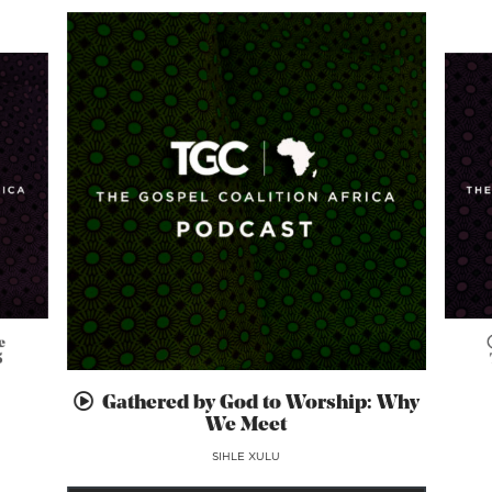
e
5
Gathered by God to Worship: Why
We Meet
SIHLE XULU