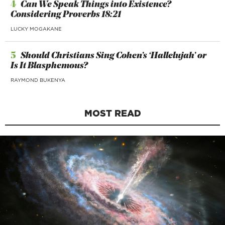
4
Can We Speak Things into Existence?
Considering Proverbs 18:21
LUCKY MOGAKANE
5
Should Christians Sing Cohen’s ‘Hallelujah’ or
Is It Blasphemous?
RAYMOND BUKENYA
MOST READ