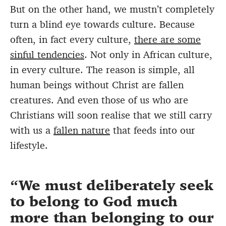
But on the other hand, we mustn’t completely
turn a blind eye towards culture. Because
often, in fact every culture,
there are some
sinful tendencies
. Not only in African culture,
in every culture. The reason is simple, all
human beings without Christ are fallen
creatures. And even those of us who are
Christians will soon realise that we still carry
with us a
fallen nature
that feeds into our
lifestyle.
We must deliberately seek
to belong to God much
more than belonging to our