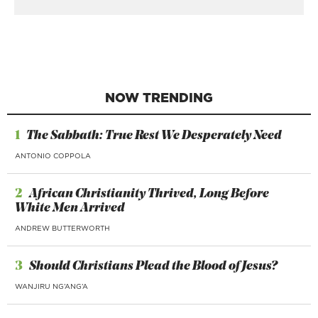
NOW TRENDING
1
The Sabbath: True Rest We Desperately Need
ANTONIO COPPOLA
2
African Christianity Thrived, Long Before
White Men Arrived
ANDREW BUTTERWORTH
3
Should Christians Plead the Blood of Jesus?
WANJIRU NG’ANG’A