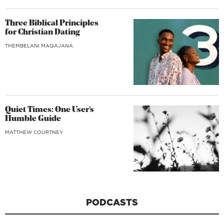
Three Biblical Principles
for Christian Dating
THEMBELANI MAQAJANA
Quiet Times: One User’s
Humble Guide
MATTHEW COURTNEY
PODCASTS