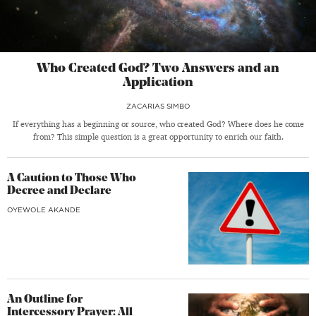
Who Created God? Two Answers and an
Application
ZACARIAS SIMBO
If everything has a beginning or source, who created God? Where does he come
from? This simple question is a great opportunity to enrich our faith.
A Caution to Those Who
Decree and Declare
OYEWOLE AKANDE
An Outline for
Intercessory Prayer: All