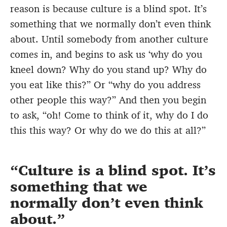
reason is because culture is a blind spot. It’s
something that we normally don’t even think
about. Until somebody from another culture
comes in, and begins to ask us ‘why do you
kneel down? Why do you stand up? Why do
you eat like this?” Or “why do you address
other people this way?” And then you begin
to ask, “oh! Come to think of it, why do I do
this this way? Or why do we do this at all?”
Culture is a blind spot. It’s
something that we
normally don’t even think
about.