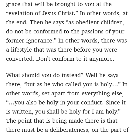
grace that will be brought to you at the
revelation of Jesus Christ.” In other words, at
the end. Then he says “as obedient children,
do not be conformed to the passions of your
former ignorance.” In other words, there was
a lifestyle that was there before you were
converted. Don’t conform to it anymore.
What should you do instead? Well he says
there, “but as he who called you is holy…” In
other words, set apart from everything else,
“…you also be holy in your conduct. Since it
is written, you shall be holy for I am holy.”
The point that is being made there is that
there must be a deliberateness, on the part of