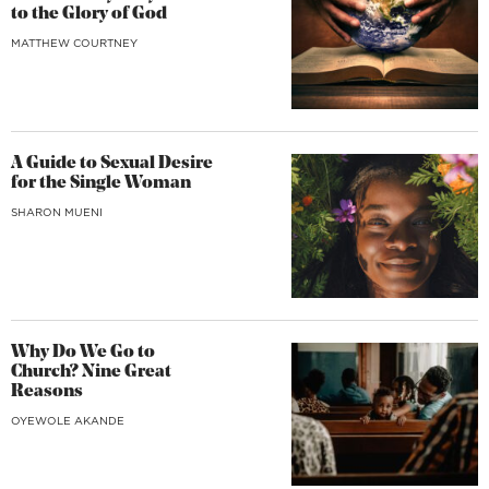
to the Glory of God
MATTHEW COURTNEY
A Guide to Sexual Desire
for the Single Woman
SHARON MUENI
Why Do We Go to
Church? Nine Great
Reasons
OYEWOLE AKANDE