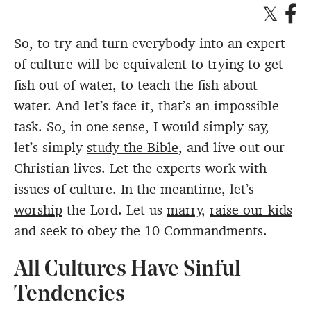
So, to try and turn everybody into an expert
of culture will be equivalent to trying to get
fish out of water, to teach the fish about
water. And let’s face it, that’s an impossible
task. So, in one sense, I would simply say,
let’s simply
study the Bible
, and live out our
Christian lives. Let the experts work with
issues of culture. In the meantime, let’s
worship
the Lord. Let us
marry
,
raise our kids
and seek to obey the 10 Commandments.
All Cultures Have Sinful
Tendencies