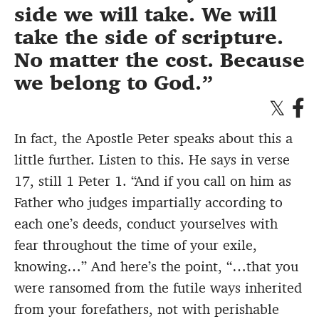
side we will take. We will
take the side of scripture.
No matter the cost. Because
we belong to God.
In fact, the Apostle Peter speaks about this a
little further. Listen to this. He says in verse
17, still 1 Peter 1. “And if you call on him as
Father who judges impartially according to
each one’s deeds, conduct yourselves with
fear throughout the time of your exile,
knowing…” And here’s the point, “…that you
were ransomed from the futile ways inherited
from your forefathers, not with perishable