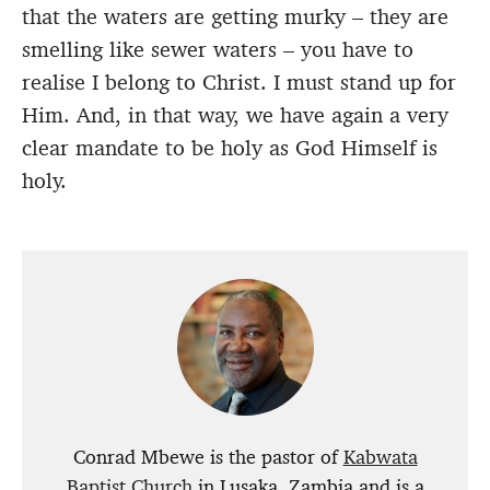
that the waters are getting murky – they are
smelling like sewer waters – you have to
realise I belong to Christ. I must stand up for
Him. And, in that way, we have again a very
clear mandate to be holy as God Himself is
holy.
Conrad Mbewe is the pastor of
Kabwata
Baptist Church
in Lusaka, Zambia and is a