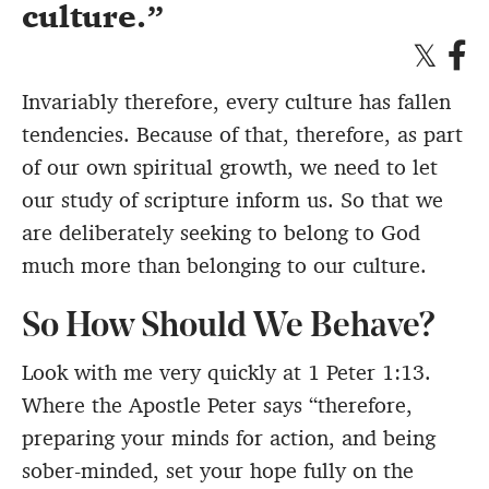
culture.
Invariably therefore, every culture has fallen
tendencies. Because of that, therefore, as part
of our own spiritual growth, we need to let
our study of scripture inform us. So that we
are deliberately seeking to belong to God
much more than belonging to our culture.
So How Should We Behave?
Look with me very quickly at 1 Peter 1:13.
Where the Apostle Peter says “therefore,
preparing your minds for action, and being
sober-minded, set your hope fully on the