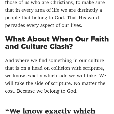
those of us who are Christians, to make sure
that in every area of life we are distinctly a
people that belong to God. That His word
pervades every aspect of our lives.
What About When Our Faith
and Culture Clash?
And where we find something in our culture
that is on a head on collision with scripture,
we know exactly which side we will take. We
will take the side of scripture. No matter the
cost. Because we belong to God.
We know exactly which