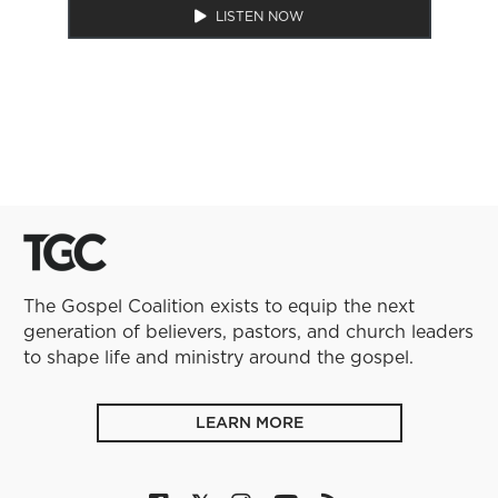
LISTEN NOW
The Gospel Coalition exists to equip the next
generation of believers, pastors, and church leaders
to shape life and ministry around the gospel.
LEARN MORE