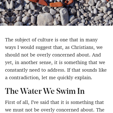
The subject of culture is one that in many
ways I would suggest that, as Christians, we
should not be overly concerned about. And
yet, in another sense, it is something that we
constantly need to address. If that sounds like
a contradiction, let me quickly explain.
The Water We Swim In
First of all, I’ve said that it is something that
we must not be overly concerned about. The