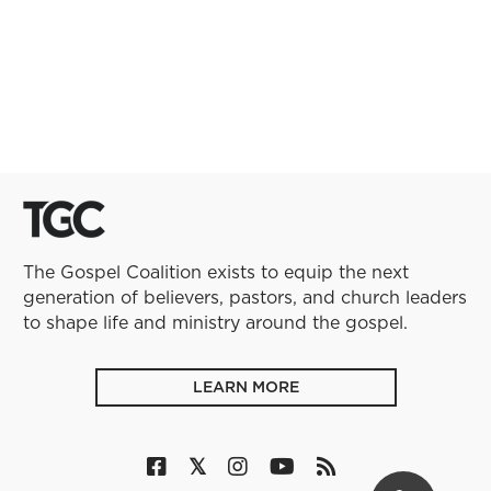
The Gospel Coalition exists to equip the next
generation of believers, pastors, and church leaders
to shape life and ministry around the gospel.
LEARN MORE