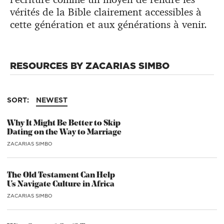
vérités de la Bible clairement accessibles à
cette génération et aux générations à venir.
RESOURCES BY ZACARIAS SIMBO
SORT:
NEWEST
Why It Might Be Better to Skip
Dating on the Way to Marriage
ZACARIAS SIMBO
The Old Testament Can Help
Us Navigate Culture in Africa
ZACARIAS SIMBO