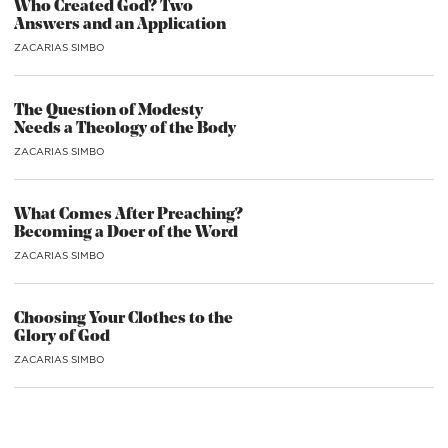
Who Created God? Two
Answers and an Application
ZACARIAS SIMBO
The Question of Modesty
Needs a Theology of the Body
ZACARIAS SIMBO
What Comes After Preaching?
Becoming a Doer of the Word
ZACARIAS SIMBO
Choosing Your Clothes to the
Glory of God
ZACARIAS SIMBO