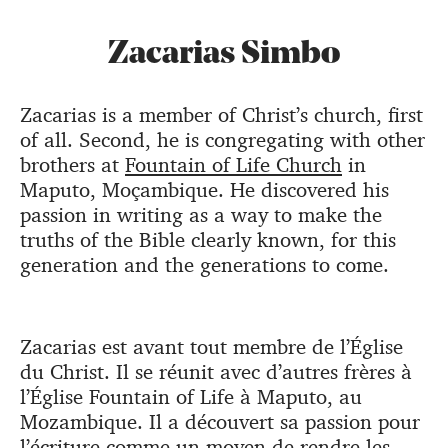
Zacarias Simbo
Zacarias is a member of Christ’s church, first
of all. Second, he is congregating with other
brothers at
Fountain of Life Church
in
Maputo, Moçambique. He discovered his
passion in writing as a way to make the
truths of the Bible clearly known, for this
generation and the generations to come.
Zacarias est avant tout membre de l’Église
du Christ. Il se réunit avec d’autres frères à
l’Église Fountain of Life à Maputo, au
Mozambique. Il a découvert sa passion pour
l’écriture comme un moyen de rendre les