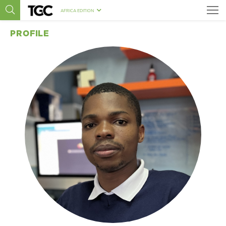
AFRICA EDITION
PROFILE