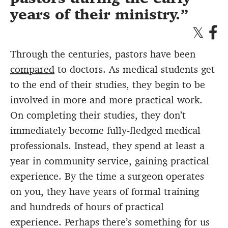
years of their ministry.
Through the centuries, pastors have been
compared
to doctors. As medical students get
to the end of their studies, they begin to be
involved in more and more practical work.
On completing their studies, they don’t
immediately become fully-fledged medical
professionals. Instead, they spend at least a
year in community service, gaining practical
experience. By the time a surgeon operates
on you, they have years of formal training
and hundreds of hours of practical
experience. Perhaps there’s something for us