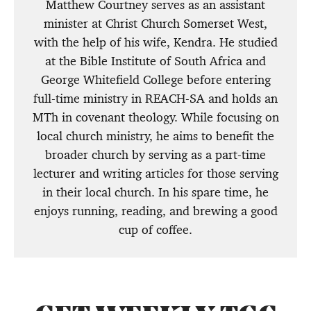
Matthew Courtney serves as an assistant
minister at Christ Church Somerset West,
with the help of his wife, Kendra. He studied
at the Bible Institute of South Africa and
George Whitefield College before entering
full-time ministry in REACH-SA and holds an
MTh in covenant theology. While focusing on
local church ministry, he aims to benefit the
broader church by serving as a part-time
lecturer and writing articles for those serving
in their local church. In his spare time, he
enjoys running, reading, and brewing a good
cup of coffee.