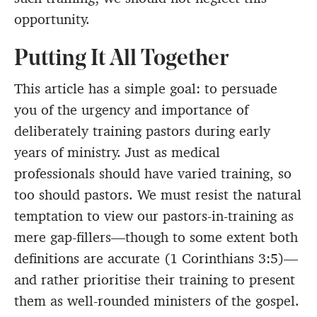
opportunity.
Putting It All Together
This article has a simple goal: to persuade
you of the urgency and importance of
deliberately training pastors during early
years of ministry. Just as medical
professionals should have varied training, so
too should pastors. We must resist the natural
temptation to view our pastors-in-training as
mere gap-fillers—though to some extent both
definitions are accurate (1 Corinthians 3:5)—
and rather prioritise their training to present
them as well-rounded ministers of the gospel.