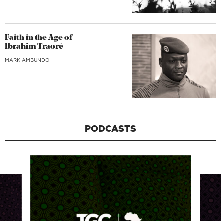
Faith in the Age of
Ibrahim Traoré
MARK AMBUNDO
PODCASTS