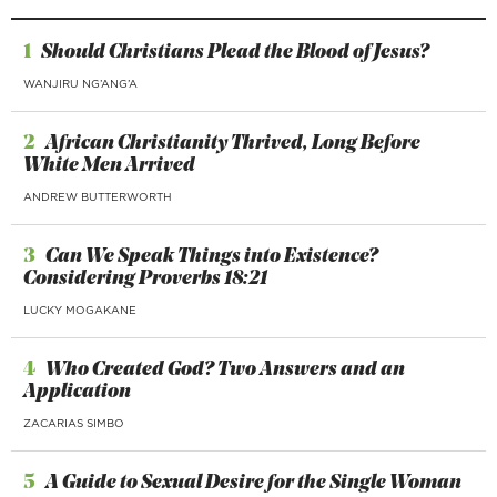
1
Should Christians Plead the Blood of Jesus?
WANJIRU NG’ANG’A
2
African Christianity Thrived, Long Before
White Men Arrived
ANDREW BUTTERWORTH
3
Can We Speak Things into Existence?
Considering Proverbs 18:21
LUCKY MOGAKANE
4
Who Created God? Two Answers and an
Application
ZACARIAS SIMBO
5
A Guide to Sexual Desire for the Single Woman