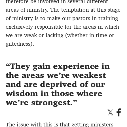
therefore be involved in several different
areas of ministry. The temptation at this stage
of ministry is to make our pastors-in-training
exclusively responsible for the areas in which
we are weak or lacking (whether in time or
giftedness).
They gain experience in
the areas we’re weakest
and are deprived of our
wisdom in those where
we’re strongest.
The issue with this is that getting ministers-