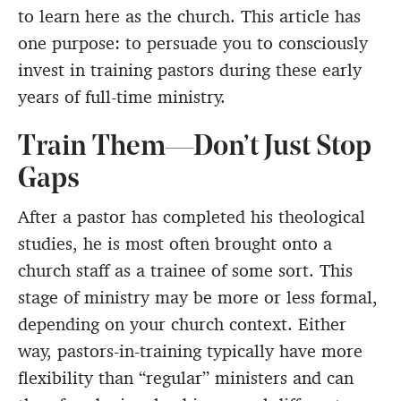
to learn here as the church. This article has
one purpose: to persuade you to consciously
invest in training pastors during these early
years of full-time ministry.
Train Them—Don’t Just Stop
Gaps
After a pastor has completed his theological
studies, he is most often brought onto a
church staff as a trainee of some sort. This
stage of ministry may be more or less formal,
depending on your church context. Either
way, pastors-in-training typically have more
flexibility than “regular” ministers and can