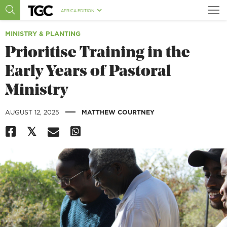
AFRICA EDITION
MINISTRY & PLANTING
Prioritise Training in the
Early Years of Pastoral
Ministry
|
AUGUST 12, 2025
MATTHEW COURTNEY