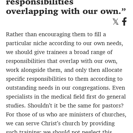
responsibilities
overlapping with our own.
Rather than encouraging them to fill a
particular niche according to our own needs,
we should give trainees a broad range of
responsibilities that overlap with our own,
work alongside them, and only then allocate
specific responsibilities to them according to
outstanding needs in our congregations. Even
specialists in the medical field first do general
studies. Shouldn’t it be the same for pastors?
For those of us who are ministers of churches,
we can serve Christ’s church by providing
such training; we should not neglect this