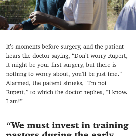
It’s moments before surgery, and the patient
hears the doctor saying, “Don’t worry Rupert,
it might be your first surgery, but there is
nothing to worry about, you’ll be just fine.”
Alarmed, the patient shrieks, “I’m not
Rupert,” to which the doctor replies, “I know.
I am!”
We must invest in training
pastors during the early