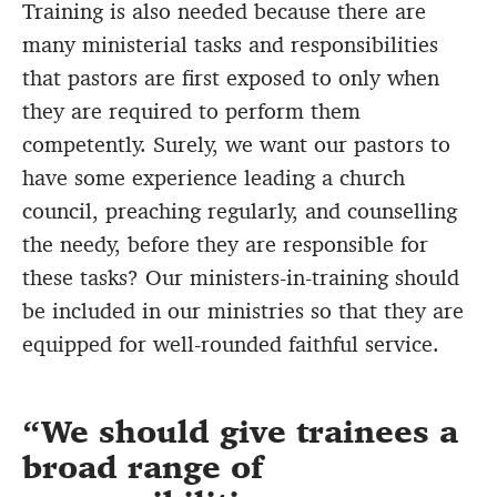
Training is also needed because there are
many ministerial tasks and responsibilities
that pastors are first exposed to only when
they are required to perform them
competently. Surely, we want our pastors to
have some experience leading a church
council, preaching regularly, and counselling
the needy, before they are responsible for
these tasks? Our ministers-in-training should
be included in our ministries so that they are
equipped for well-rounded faithful service.
We should give trainees a
broad range of