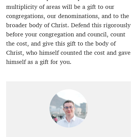
multiplicity of areas will be a gift to our
congregations, our denominations, and to the
broader body of Christ. Defend this rigorously
before your congregation and council, count
the cost, and give this gift to the body of
Christ, who himself counted the cost and gave
himself as a gift for you.