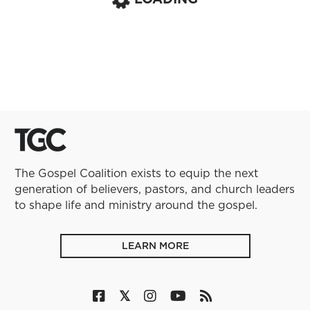
The Gospel Coalition exists to equip the next
generation of believers, pastors, and church leaders
to shape life and ministry around the gospel.
LEARN MORE