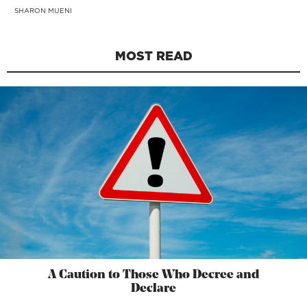
SHARON MUENI
MOST READ
A Caution to Those Who Decree and
Declare