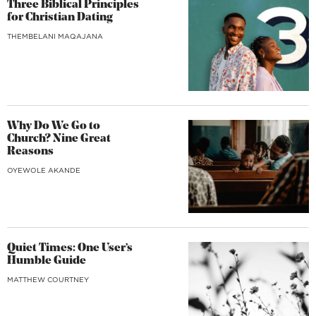
Three Biblical Principles
for Christian Dating
THEMBELANI MAQAJANA
Why Do We Go to
Church? Nine Great
Reasons
OYEWOLE AKANDE
Quiet Times: One User’s
Humble Guide
MATTHEW COURTNEY