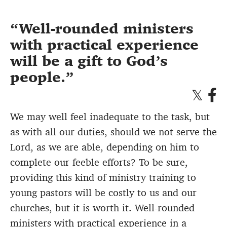
Well-rounded ministers
with practical experience
will be a gift to God’s
people.
We may well feel inadequate to the task, but
as with all our duties, should we not serve the
Lord, as we are able, depending on him to
complete our feeble efforts? To be sure,
providing this kind of ministry training to
young pastors will be costly to us and our
churches, but it is worth it. Well-rounded
ministers with practical experience in a