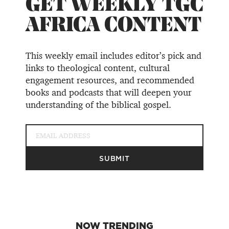
GET WEEKLY TGC
AFRICA CONTENT
This weekly email includes editor’s pick and
links to theological content, cultural
engagement resources, and recommended
books and podcasts that will deepen your
understanding of the biblical gospel.
NOW TRENDING