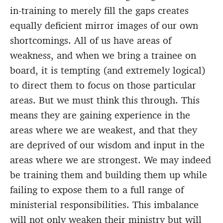
in-training to merely fill the gaps creates
equally deficient mirror images of our own
shortcomings. All of us have areas of
weakness, and when we bring a trainee on
board, it is tempting (and extremely logical)
to direct them to focus on those particular
areas. But we must think this through. This
means they are gaining experience in the
areas where we are weakest, and that they
are deprived of our wisdom and input in the
areas where we are strongest. We may indeed
be training them and building them up while
failing to expose them to a full range of
ministerial responsibilities. This imbalance
will not only weaken their ministry but will