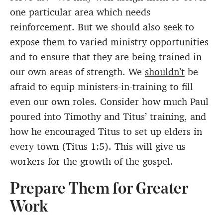
one particular area which needs
reinforcement. But we should also seek to
expose them to varied ministry opportunities
and to ensure that they are being trained in
our own areas of strength. We
shouldn’t
be
afraid to equip ministers-in-training to fill
even our own roles. Consider how much Paul
poured into Timothy and Titus’ training, and
how he encouraged Titus to set up elders in
every town (Titus 1:5). This will give us
workers for the growth of the gospel.
Prepare Them for Greater
Work