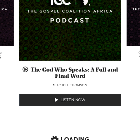
e
5
The God Who Speaks: A Full and
Final Word
MITCHELL THOMSON
LISTEN NOW
LOADING