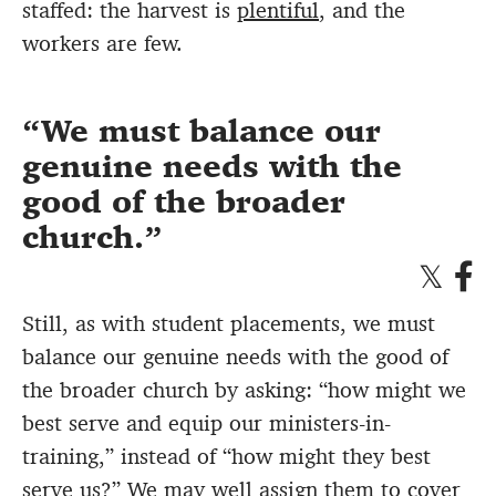
staffed: the harvest is
plentiful
, and the
workers are few.
We must balance our
genuine needs with the
good of the broader
church.
Still, as with student placements, we must
balance our genuine needs with the good of
the broader church by asking: “how might we
best serve and equip our ministers-in-
training,” instead of “how might they best
serve us?” We may well assign them to cover