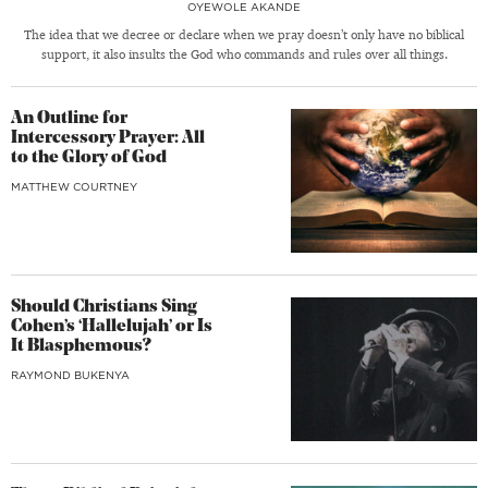
OYEWOLE AKANDE
The idea that we decree or declare when we pray doesn’t only have no biblical
support, it also insults the God who commands and rules over all things.
An Outline for
Intercessory Prayer: All
to the Glory of God
MATTHEW COURTNEY
Should Christians Sing
Cohen’s ‘Hallelujah’ or Is
It Blasphemous?
RAYMOND BUKENYA