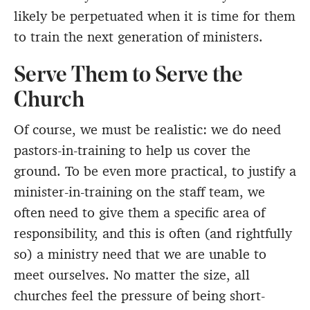
likely be perpetuated when it is time for them
to train the next generation of ministers.
Serve Them to Serve the
Church
Of course, we must be realistic: we do need
pastors-in-training to help us cover the
ground. To be even more practical, to justify a
minister-in-training on the staff team, we
often need to give them a specific area of
responsibility, and this is often (and rightfully
so) a ministry need that we are unable to
meet ourselves. No matter the size, all
churches feel the pressure of being short-