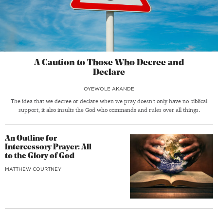
A Caution to Those Who Decree and
Declare
OYEWOLE AKANDE
The idea that we decree or declare when we pray doesn’t only have no biblical
support, it also insults the God who commands and rules over all things.
An Outline for
Intercessory Prayer: All
to the Glory of God
MATTHEW COURTNEY