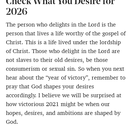
Check What You Desire for
2026
The person who delights in the Lord is the
person that lives a life worthy of the gospel of
Christ. This is a life lived under the lordship
of Christ. Those who delight in the Lord are
not slaves to their old desires, be those
consumerism or sexual sin. So when you next
hear about the “year of victory”, remember to
pray that God shapes your desires
accordingly. I believe we will be surprised at
how victorious 2021 might be when our
hopes, desires, and ambitions are shaped by
God.