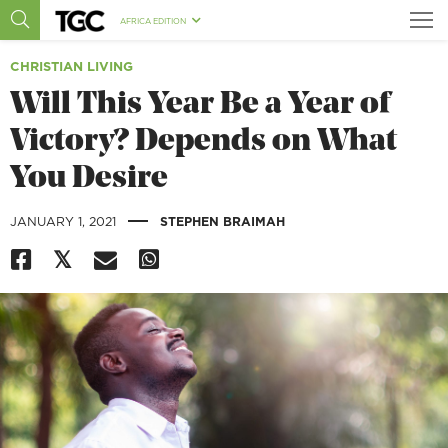
AFRICA EDITION
CHRISTIAN LIVING
Will This Year Be a Year of
Victory? Depends on What
You Desire
|
JANUARY 1, 2021
STEPHEN BRAIMAH