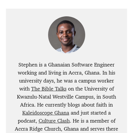
Stephen is a Ghanaian Software Engineer
working and living in Accra, Ghana. In his
university days, he was a campus worker
with
The Bible Talks
on the University of
Kwazulu-Natal Westville Campus, in South
Africa. He currently blogs about faith in
Kaleidoscope Ghana
and just started a
podcast,
Culture Clash
. He is a member of
Accra Ridge Church, Ghana and serves there