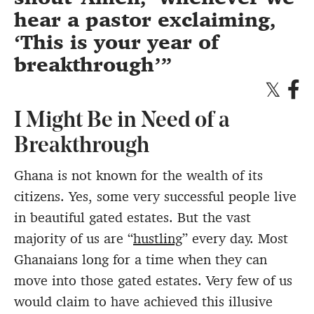
hear a pastor exclaiming,
‘This is your year of
breakthrough’
I Might Be in Need of a
Breakthrough
Ghana is not known for the wealth of its
citizens. Yes, some very successful people live
in beautiful gated estates. But the vast
majority of us are “
hustling
” every day. Most
Ghanaians long for a time when they can
move into those gated estates. Very few of us
would claim to have achieved this illusive