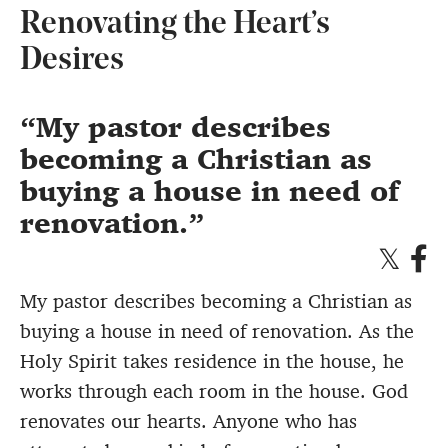
Renovating the Heart’s
Desires
My pastor describes
becoming a Christian as
buying a house in need of
renovation.
My pastor describes becoming a Christian as
buying a house in need of renovation. As the
Holy Spirit takes residence in the house, he
works through each room in the house. God
renovates our hearts. Anyone who has