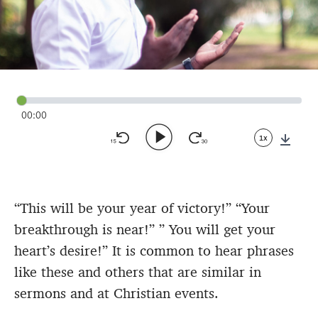
00:00
1x
Down
“This will be your year of victory!” “Your
breakthrough is near!” ” You will get your
heart’s desire!” It is common to hear phrases
like these and others that are similar in
sermons and at Christian events.