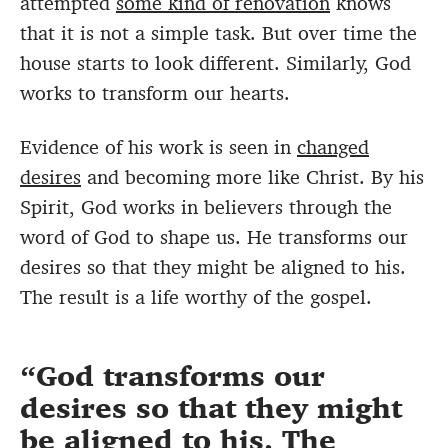
attempted
some kind of renovation
knows
that it is not a simple task. But over time the
house starts to look different. Similarly, God
works to transform our hearts.
Evidence of his work is seen in
changed
desires
and becoming more like Christ. By his
Spirit, God works in believers through the
word of God to shape us. He transforms our
desires so that they might be aligned to his.
The result is a life worthy of the gospel.
God transforms our
desires so that they might
be aligned to his. The