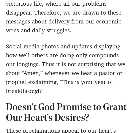
victorious life, where all our problems
disappear. Therefore, we are drawn to these
messages about delivery from our economic
woes and daily struggles.
Social media photos and updates displaying
how well others are doing only compounds
our longings. Thus it is not surprising that we
shout “Amen,” whenever we hear a pastor or
prophet exclaiming, “This is your year of
breakthrough!”
Doesn’t God Promise to Grant
Our Heart’s Desires?
These proclamations appeal to our heart’s