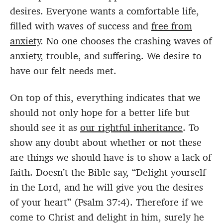
desires. Everyone wants a comfortable life,
filled with waves of success and
free from
anxiety
. No one chooses the crashing waves of
anxiety, trouble, and suffering. We desire to
have our felt needs met.
On top of this, everything indicates that we
should not only hope for a better life but
should see it as
our rightful inheritance
. To
show any doubt about whether or not these
are things we should have is to show a lack of
faith. Doesn’t the Bible say, “Delight yourself
in the Lord, and he will give you the desires
of your heart” (Psalm 37:4). Therefore if we
come to Christ and delight in him, surely he