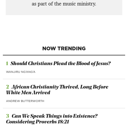
as part of the music ministry.
NOW TRENDING
1
Should Christians Plead the Blood of Jesus?
WANJIRU NG’ANG’A
2
African Christianity Thrived, Long Before
White Men Arrived
ANDREW BUTTERWORTH
3
Can We Speak Things into Existence?
Considering Proverbs 18:21