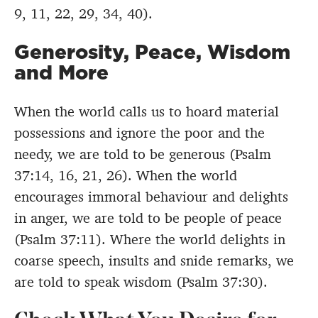
9, 11, 22, 29, 34, 40).
Generosity, Peace, Wisdom
and More
When the world calls us to hoard material
possessions and ignore the poor and the
needy, we are told to be generous (Psalm
37:14, 16, 21, 26). When the world
encourages immoral behaviour and delights
in anger, we are told to be people of peace
(Psalm 37:11). Where the world delights in
coarse speech, insults and snide remarks, we
are told to speak wisdom (Psalm 37:30).