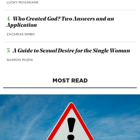
LUCKY MOGAKANE
4
Who Created God? Two Answers and an
Application
ZACARIAS SIMBO
5
A Guide to Sexual Desire for the Single Woman
SHARON MUENI
MOST READ