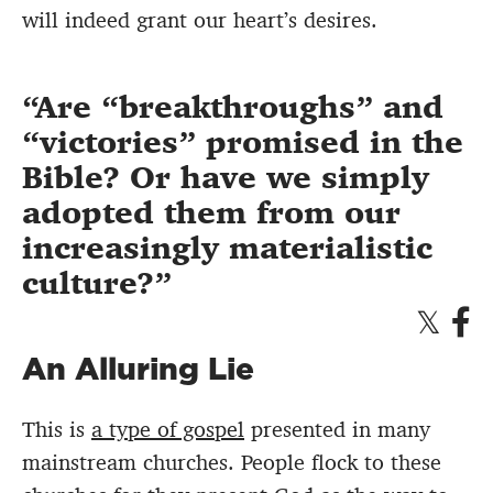
will indeed grant our heart’s desires.
Are “breakthroughs” and
“victories” promised in the
Bible? Or have we simply
adopted them from our
increasingly materialistic
culture?
An Alluring Lie
This is
a type of gospel
presented in many
mainstream churches. People flock to these