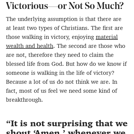
Victorious—or Not So Much?
The underlying assumption is that there are
at least two types of Christians. The first are
those walking in victory, enjoying
material
wealth and health
. The second are those who
are not, therefore they need to claim the
blessed life from God. But how do we know if
someone is walking in the life of victory?
Because a lot of us do not think we are. In
fact, most of us feel we need some kind of
breakthrough.
It is not surprising that we
shout ‘Amen,’ whenever we