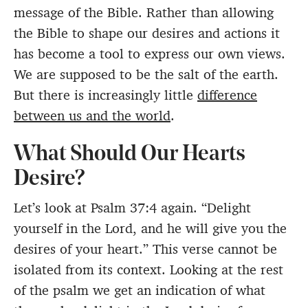
message of the Bible. Rather than allowing
the Bible to shape our desires and actions it
has become a tool to express our own views.
We are supposed to be the salt of the earth.
But there is increasingly little
difference
between us and the world
.
What Should Our Hearts
Desire?
Let’s look at Psalm 37:4 again. “Delight
yourself in the Lord, and he will give you the
desires of your heart.” This verse cannot be
isolated from its context. Looking at the rest
of the psalm we get an indication of what