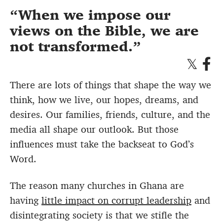
When we impose our
views on the Bible, we are
not transformed.
There are lots of things that shape the way we
think, how we live, our hopes, dreams, and
desires. Our families, friends, culture, and the
media all shape our outlook. But those
influences must take the backseat to God’s
Word.
The reason many churches in Ghana are
having
little impact on corrupt leadership
and
disintegrating society is that we stifle the