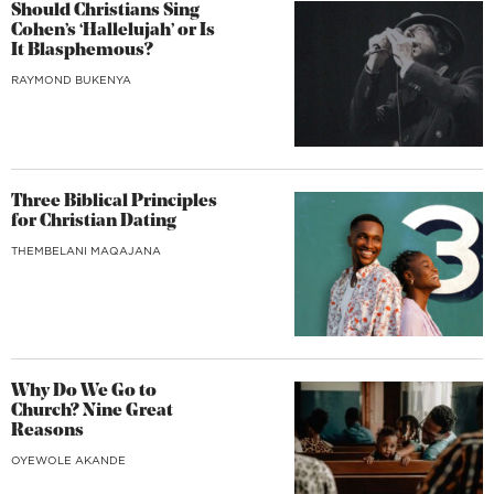
Should Christians Sing
Cohen’s ‘Hallelujah’ or Is
It Blasphemous?
RAYMOND BUKENYA
Three Biblical Principles
for Christian Dating
THEMBELANI MAQAJANA
Why Do We Go to
Church? Nine Great
Reasons
OYEWOLE AKANDE