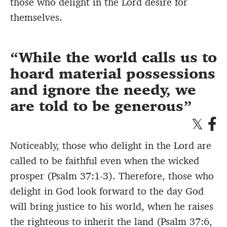
those who delight in the Lord desire for
themselves.
While the world calls us to
hoard material possessions
and ignore the needy, we
are told to be generous
Noticeably, those who delight in the Lord are
called to be faithful even when the wicked
prosper (Psalm 37:1-3). Therefore, those who
delight in God look forward to the day God
will bring justice to his world, when he raises
the righteous to inherit the land (Psalm 37:6,