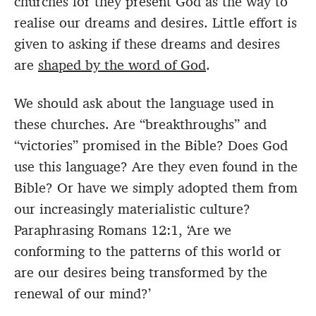
churches for they present God as the way to
realise our dreams and desires. Little effort is
given to asking if these dreams and desires
are
shaped by the word of God
.
We should ask about the language used in
these churches. Are “breakthroughs” and
“victories” promised in the Bible? Does God
use this language? Are they even found in the
Bible? Or have we simply adopted them from
our increasingly materialistic culture?
Paraphrasing Romans 12:1, ‘Are we
conforming to the patterns of this world or
are our desires being transformed by the
renewal of our mind?’