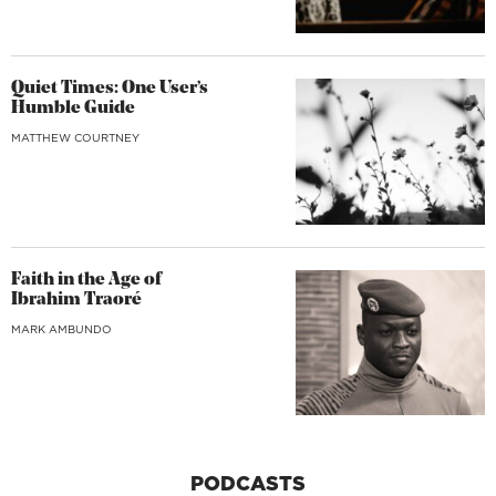
Quiet Times: One User’s
Humble Guide
MATTHEW COURTNEY
Faith in the Age of
Ibrahim Traoré
MARK AMBUNDO
PODCASTS