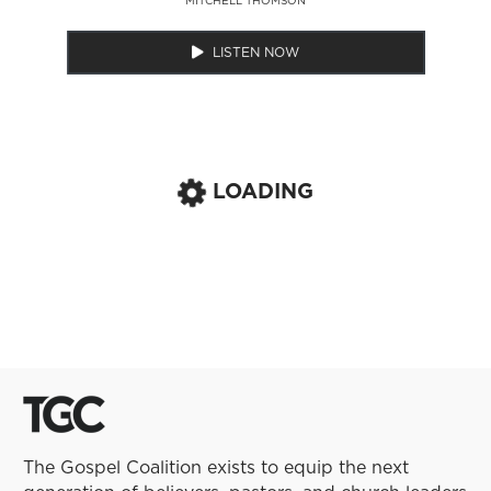
LISTEN NOW
LOADING
The Gospel Coalition exists to equip the next