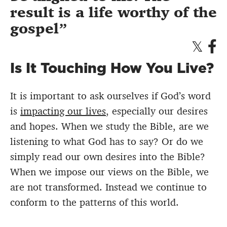
result is a life worthy of the
gospel
Is It Touching How You Live?
It is important to ask ourselves if God’s word
is
impacting our lives
, especially our desires
and hopes. When we study the Bible, are we
listening to what God has to say? Or do we
simply read our own desires into the Bible?
When we impose our views on the Bible, we
are not transformed. Instead we continue to
conform to the patterns of this world.