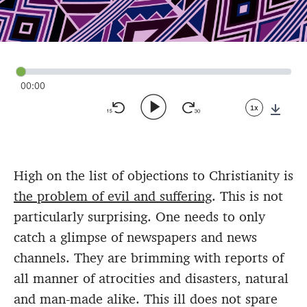
00:00
1x
Down
High on the list of objections to Christianity is
the problem of evil and suffering
. This is not
particularly surprising. One needs to only
catch a glimpse of newspapers and news
channels. They are brimming with reports of
all manner of atrocities and disasters, natural
and man-made alike. This ill does not spare