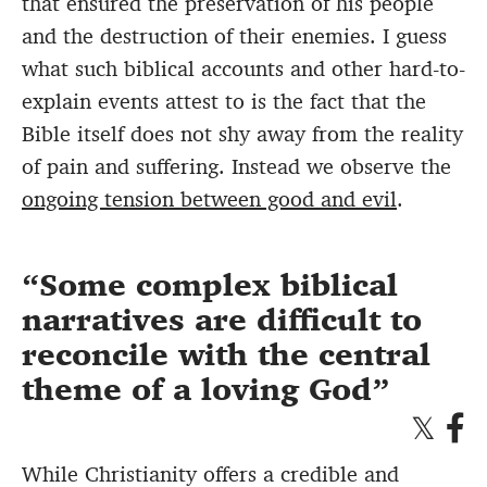
that ensured the preservation of his people
and the destruction of their enemies. I guess
what such biblical accounts and other hard-to-
explain events attest to is the fact that the
Bible itself does not shy away from the reality
of pain and suffering. Instead we observe the
ongoing tension between good and evil
.
Some complex biblical
narratives are difficult to
reconcile with the central
theme of a loving God
While Christianity offers a credible and