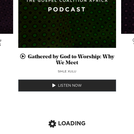
e
5
Gathered by God to Worship: Why
We Meet
SIHLE XULU
LISTEN NOW
LOADING