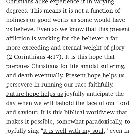
Christians alike experience it in varying
degrees. This means it is not a function of
holiness or good works as some would have
us believe. Even so we know that this present
affliction is working for the believer a far
more exceeding and eternal weight of glory
(2 Corinthians 4:17). It is this hope that
prepares Christians for life amidst suffering,
and death eventually.
Present hope helps us
persevere in running our race faithfully.
Future hope helps us
joyfully anticipate the
day when we will behold the face of our Lord
and saviour. It is this biblical worldview that
makes it possible, somewhat paradoxically, to
joyfully sing “
It is well with my soul
,” even in