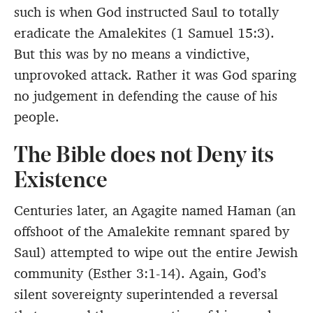
such is when God instructed Saul to totally
eradicate the Amalekites (1 Samuel 15:3).
But this was by no means a vindictive,
unprovoked attack. Rather it was God sparing
no judgement in defending the cause of his
people.
The Bible does not Deny its
Existence
Centuries later, an Agagite named Haman (an
offshoot of the Amalekite remnant spared by
Saul) attempted to wipe out the entire Jewish
community (Esther 3:1-14). Again, God’s
silent sovereignty superintended a reversal