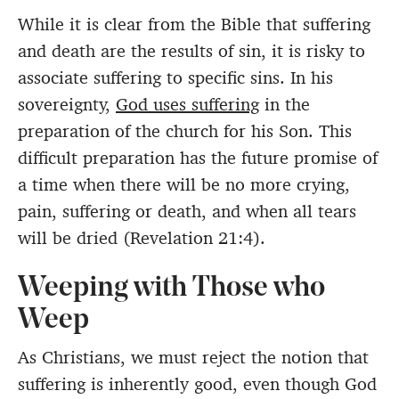
While it is clear from the Bible that suffering
and death are the results of sin, it is risky to
associate suffering to specific sins. In his
sovereignty,
God uses suffering
in the
preparation of the church for his Son. This
difficult preparation has the future promise of
a time when there will be no more crying,
pain, suffering or death, and when all tears
will be dried (Revelation 21:4).
Weeping with Those who
Weep
As Christians, we must reject the notion that
suffering is inherently good, even though God