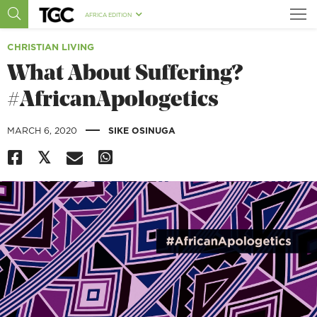
AFRICA EDITION
CHRISTIAN LIVING
What About Suffering?
#AfricanApologetics
|
MARCH 6, 2020
SIKE OSINUGA