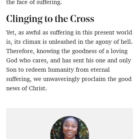
the face of suffering.
Clinging to the Cross
Yet, as awful as suffering in this present world
is, its climax is unleashed in the agony of hell.
Therefore, knowing the goodness of a loving
God who cares, and has sent his one and only
Son to redeem humanity from eternal
suffering, we unwaveringly proclaim the good
news of Christ.