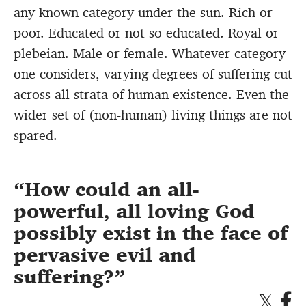
any known category under the sun. Rich or
poor. Educated or not so educated. Royal or
plebeian. Male or female. Whatever category
one considers, varying degrees of suffering cut
across all strata of human existence. Even the
wider set of (non-human) living things are not
spared.
How could an all-
powerful, all loving God
possibly exist in the face of
pervasive evil and
suffering?