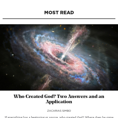
MOST READ
Who Created God? Two Answers and an
Application
ZACARIAS SIMBO
If everything has a beginning or source, who created God? Where does he come