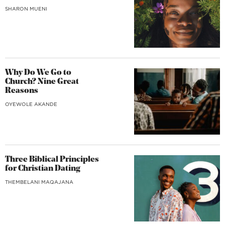
SHARON MUENI
Why Do We Go to
Church? Nine Great
Reasons
OYEWOLE AKANDE
Three Biblical Principles
for Christian Dating
THEMBELANI MAQAJANA