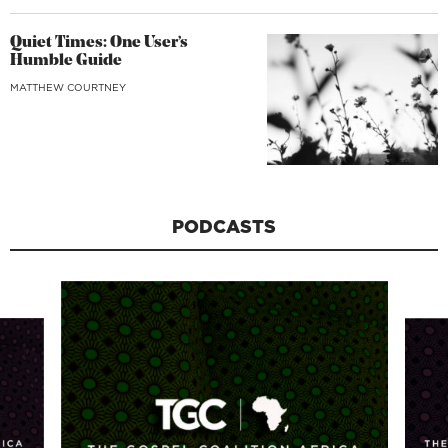
Quiet Times: One User’s
Humble Guide
MATTHEW COURTNEY
PODCASTS