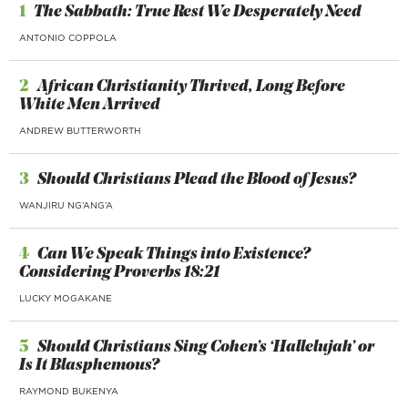
1
The Sabbath: True Rest We Desperately Need
ANTONIO COPPOLA
2
African Christianity Thrived, Long Before
White Men Arrived
ANDREW BUTTERWORTH
3
Should Christians Plead the Blood of Jesus?
WANJIRU NG’ANG’A
4
Can We Speak Things into Existence?
Considering Proverbs 18:21
LUCKY MOGAKANE
5
Should Christians Sing Cohen’s ‘Hallelujah’ or
Is It Blasphemous?
RAYMOND BUKENYA