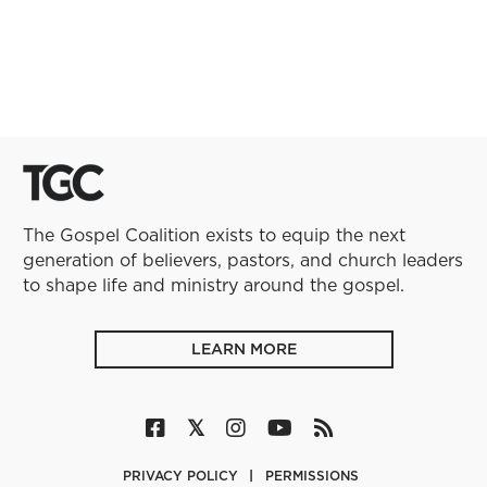
The Gospel Coalition exists to equip the next
generation of believers, pastors, and church leaders
to shape life and ministry around the gospel.
LEARN MORE
PRIVACY POLICY
PERMISSIONS