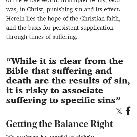
of the whole world. In simpler terms, God
was, in Christ, punishing sin and its effect.
Herein lies the hope of the Christian faith,
and the basis for persistent supplication
through times of suffering.
While it is clear from the
Bible that suffering and
death are the results of sin,
it is risky to associate
suffering to specific sins
Getting the Balance Right