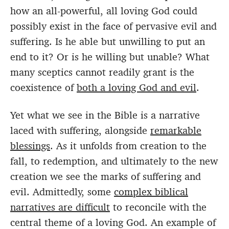
how an all-powerful, all loving God could
possibly exist in the face of pervasive evil and
suffering. Is he able but unwilling to put an
end to it? Or is he willing but unable? What
many sceptics cannot readily grant is the
coexistence of
both a loving God and evil
.
Yet what we see in the Bible is a narrative
laced with suffering, alongside
remarkable
blessings
. As it unfolds from creation to the
fall, to redemption, and ultimately to the new
creation we see the marks of suffering and
evil. Admittedly, some
complex biblical
narratives are difficult
to reconcile with the
central theme of a loving God. An example of