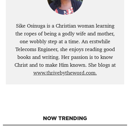
Sike Osinuga is a Christian woman learning
the ropes of being a godly wife and mother,
one wobbly step at a time. An erstwhile
Telecoms Engineer, she enjoys reading good
books and writing. Her passion is to know
Christ and to make Him known. She blogs at
www.thrivebytheword.com.
NOW TRENDING