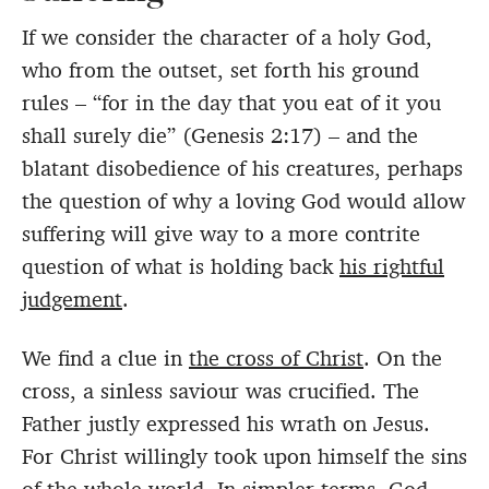
If we consider the character of a holy God,
who from the outset, set forth his ground
rules – “for in the day that you eat of it you
shall surely die” (Genesis 2:17) – and the
blatant disobedience of his creatures, perhaps
the question of why a loving God would allow
suffering will give way to a more contrite
question of what is holding back
his rightful
judgement
.
We find a clue in
the cross of Christ
. On the
cross, a sinless saviour was crucified. The
Father justly expressed his wrath on Jesus.
For Christ willingly took upon himself the sins