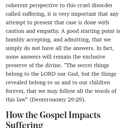
coherent perspective to this cruel disorder
called suffering, it is very important that any
attempt to present that case is done with
caution and empathy. A good starting point is
humbly accepting, and admitting, that we
simply do not have all the answers. In fact,
some answers will remain the exclusive
preserve of the divine. ”The secret things
belong to the LORD our God, but the things
revealed belong to us and to our children
forever, that we may follow all the words of
this law” (Deuteronomy 29:29).
How the Gospel Impacts
Suffering