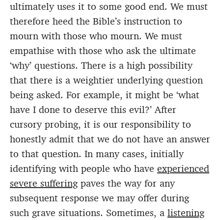
ultimately uses it to some good end. We must
therefore heed the Bible’s instruction to
mourn with those who mourn. We must
empathise with those who ask the ultimate
‘why’ questions. There is a high possibility
that there is a weightier underlying question
being asked. For example, it might be ‘what
have I done to deserve this evil?’ After
cursory probing, it is our responsibility to
honestly admit that we do not have an answer
to that question. In many cases, initially
identifying with people who have
experienced
severe suffering
paves the way for any
subsequent response we may offer during
such grave situations. Sometimes, a
listening