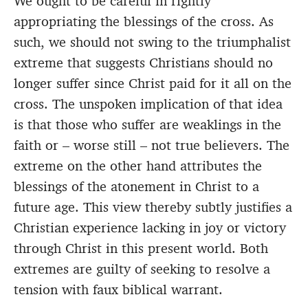
We ought to be careful in rightly
appropriating the blessings of the cross. As
such, we should not swing to the triumphalist
extreme that suggests Christians should no
longer suffer since Christ paid for it all on the
cross. The unspoken implication of that idea
is that those who suffer are weaklings in the
faith or – worse still – not true believers. The
extreme on the other hand attributes the
blessings of the atonement in Christ to a
future age. This view thereby subtly justifies a
Christian experience lacking in joy or victory
through Christ in this present world. Both
extremes are guilty of seeking to resolve a
tension with faux biblical warrant.