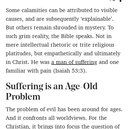
Some calamities can be attributed to visible
causes, and are subsequently ‘explainable’.
But others remain shrouded in mystery. To
such grim reality, the Bible speaks. Not in
mere intellectual rhetoric or trite religious
platitudes, but empathetically and ultimately
in Christ. He was
a man of suffering
and one
familiar with pain (Isaiah 53:3).
Suffering is an Age-Old
Problem
The problem of evil has been around for ages.
And it confronts all worldviews. For the
Christian, it brings into focus the question of