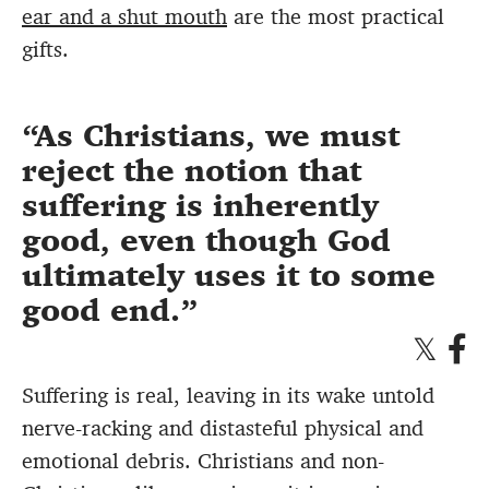
ear and a shut mouth
are the most practical
gifts.
As Christians, we must
reject the notion that
suffering is inherently
good, even though God
ultimately uses it to some
good end.
Suffering is real, leaving in its wake untold
nerve-racking and distasteful physical and
emotional debris. Christians and non-