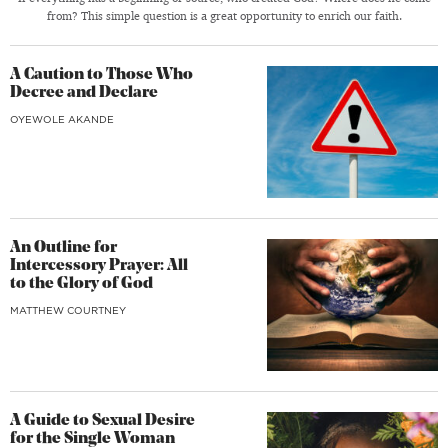
from? This simple question is a great opportunity to enrich our faith.
A Caution to Those Who
Decree and Declare
OYEWOLE AKANDE
An Outline for
Intercessory Prayer: All
to the Glory of God
MATTHEW COURTNEY
A Guide to Sexual Desire
for the Single Woman