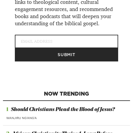
links to theological content, cultural
engagement resources, and recommended
books and podcasts that will deepen your
understanding of the biblical gospel.
NOW TRENDING
1
Should Christians Plead the Blood of Jesus?
WANJIRU NG’ANG’A