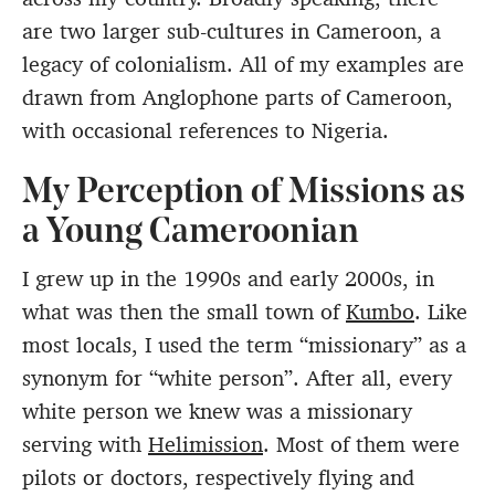
are two larger sub-cultures in Cameroon, a
legacy of colonialism. All of my examples are
drawn from Anglophone parts of Cameroon,
with occasional references to Nigeria.
My Perception of Missions as
a Young Cameroonian
I grew up in the 1990s and early 2000s, in
what was then the small town of
Kumbo
. Like
most locals, I used the term “missionary” as a
synonym for “white person”. After all, every
white person we knew was a missionary
serving with
Helimission
. Most of them were
pilots or doctors, respectively flying and