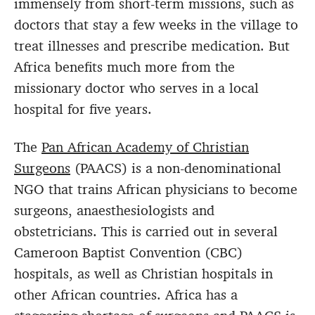
immensely from short-term missions, such as
doctors that stay a few weeks in the village to
treat illnesses and prescribe medication. But
Africa benefits much more from the
missionary doctor who serves in a local
hospital for five years.
The
Pan African Academy of Christian
Surgeons
(PAACS) is a non-denominational
NGO that trains African physicians to become
surgeons, anaesthesiologists and
obstetricians. This is carried out in several
Cameroon Baptist Convention (CBC)
hospitals, as well as Christian hospitals in
other African countries. Africa has a