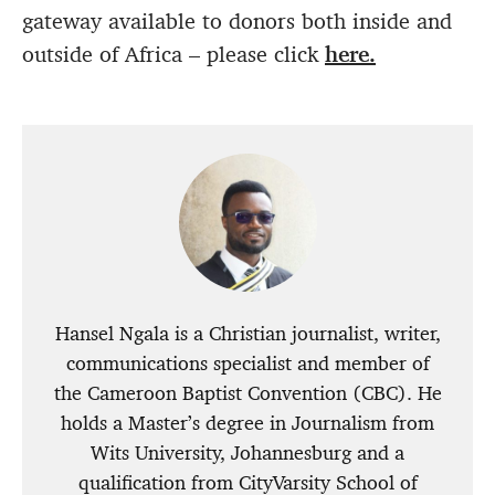
gateway available to donors both inside and
outside of Africa – please click
here.
Hansel Ngala is a Christian journalist, writer,
communications specialist and member of
the Cameroon Baptist Convention (CBC). He
holds a Master’s degree in Journalism from
Wits University, Johannesburg and a
qualification from CityVarsity School of