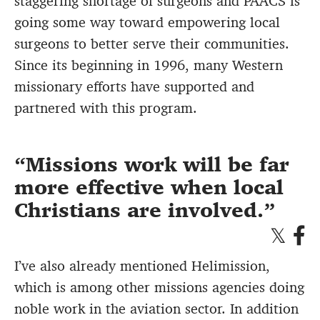
staggering shortage of surgeons and PAACS is
going some way toward empowering local
surgeons to better serve their communities.
Since its beginning in 1996, many Western
missionary efforts have supported and
partnered with this program.
Missions work will be far
more effective when local
Christians are involved.
I’ve also already mentioned Helimission,
which is among other missions agencies doing
noble work in the aviation sector. In addition