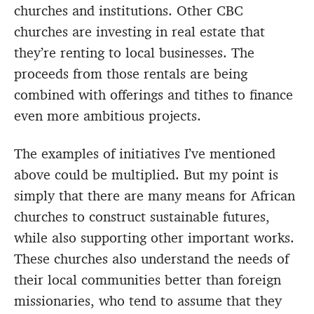
churches and institutions. Other CBC
churches are investing in real estate that
they’re renting to local businesses. The
proceeds from those rentals are being
combined with offerings and tithes to finance
even more ambitious projects.
The examples of initiatives I’ve mentioned
above could be multiplied. But my point is
simply that there are many means for African
churches to construct sustainable futures,
while also supporting other important works.
These churches also understand the needs of
their local communities better than foreign
missionaries, who tend to assume that they