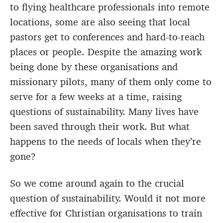
to flying healthcare professionals into remote
locations, some are also seeing that local
pastors get to conferences and hard-to-reach
places or people. Despite the amazing work
being done by these organisations and
missionary pilots, many of them only come to
serve for a few weeks at a time, raising
questions of sustainability. Many lives have
been saved through their work. But what
happens to the needs of locals when they’re
gone?
So we come around again to the crucial
question of sustainability. Would it not more
effective for Christian organisations to train