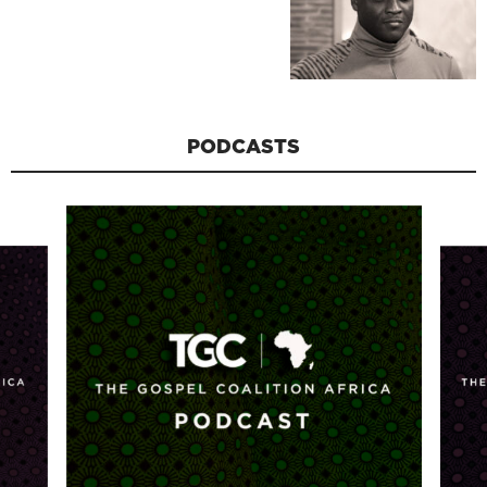
PODCASTS