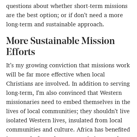
questions about whether short-term missions
are the best option; or if don’t need a more
long-term and sustainable approach.
More Sustainable Mission
Efforts
It’s my growing conviction that missions work
will be far more effective when local
Christians are involved. In addition to serving
long-term, I’m also convinced that Western
missionaries need to embed themselves in the
lives of local communities; they shouldn’t live
isolated Western lives, insulated from local
communities and culture. Africa has benefited