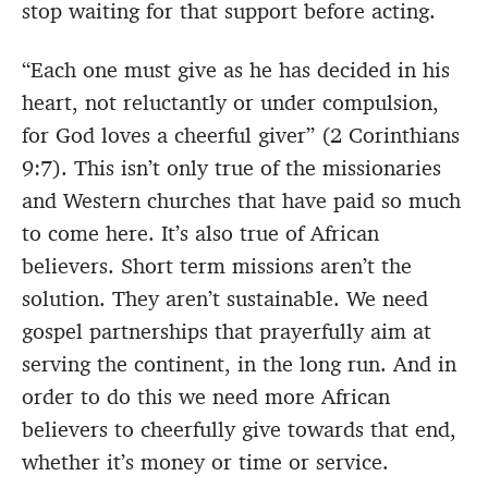
stop waiting for that support before acting.
“Each one must give as he has decided in his
heart, not reluctantly or under compulsion,
for God loves a cheerful giver” (2 Corinthians
9:7). This isn’t only true of the missionaries
and Western churches that have paid so much
to come here. It’s also true of African
believers. Short term missions aren’t the
solution. They aren’t sustainable. We need
gospel partnerships that prayerfully aim at
serving the continent, in the long run. And in
order to do this we need more African
believers to cheerfully give towards that end,
whether it’s money or time or service.