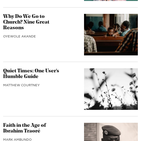
Why Do We Go to
Church? Nine Great
Reasons
OYEWOLE AKANDE
Quiet Times: One User’s
Humble Guide
MATTHEW COURTNEY
Faith in the Age of
Ibrahim Traoré
MARK AMBUNDO