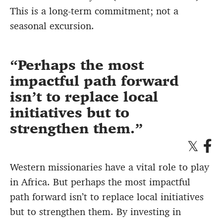
This is a long-term commitment; not a
seasonal excursion.
Perhaps the most
impactful path forward
isn’t to replace local
initiatives but to
strengthen them.
Western missionaries have a vital role to play
in Africa. But perhaps the most impactful
path forward isn’t to replace local initiatives
but to strengthen them. By investing in