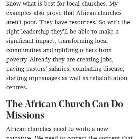
know what is best for local churches. My
examples also prove that African churches
aren’t poor. They have resources. So with the
right leadership they’ll be able to make a
significant impact, transforming local
communities and uplifting others from
poverty. Already they are creating jobs,
paying pastors’ salaries, combating disease,
starting orphanages as well as rehabilitation
centres.
The African Church Can Do
Missions
African churches need to write a new
narrative. We need to correct the concept that