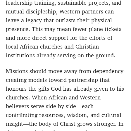
leadership training, sustainable projects, and
mutual discipleship, Western partners can
leave a legacy that outlasts their physical
presence. This may mean fewer plane tickets
and more direct support for the efforts of
local African churches and Christian
institutions already serving on the ground.
Missions should move away from dependency-
creating models toward partnership that
honours the gifts God has already given to his
churches. When African and Western
believers serve side-by-side—each
contributing resources, wisdom, and cultural
insight—the body of Christ grows stronger. In