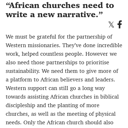
African churches need to
write a new narrative.
We must be grateful for the partnership of
Western missionaries. They’ve done incredible
work, helped countless people. However we
also need those partnerships to prioritise
sustainability. We need them to give more of
a platform to African believers and leaders.
Western support can still go a long way
towards assisting African churches in biblical
discipleship and the planting of more
churches, as well as the meeting of physical
needs. Only the African church should also