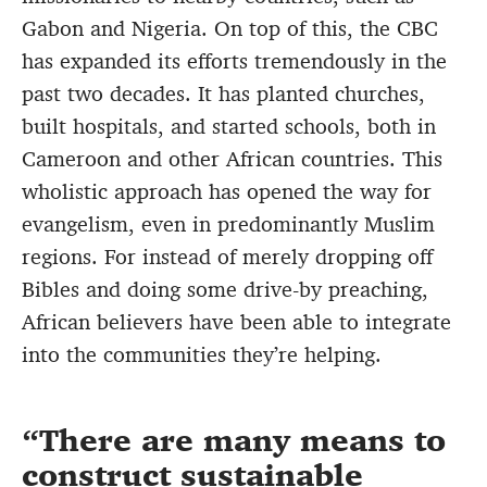
Gabon and Nigeria. On top of this, the CBC
has expanded its efforts tremendously in the
past two decades. It has planted churches,
built hospitals, and started schools, both in
Cameroon and other African countries. This
wholistic approach has opened the way for
evangelism, even in predominantly Muslim
regions. For instead of merely dropping off
Bibles and doing some drive-by preaching,
African believers have been able to integrate
into the communities they’re helping.
There are many means to
construct sustainable