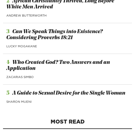
2
African Christianity Thrived, Long Before
White Men Arrived
ANDREW BUTTERWORTH
3
Can We Speak Things into Existence?
Considering Proverbs 18:21
LUCKY MOGAKANE
4
Who Created God? Two Answers and an
Application
ZACARIAS SIMBO
5
A Guide to Sexual Desire for the Single Woman
SHARON MUENI
MOST READ