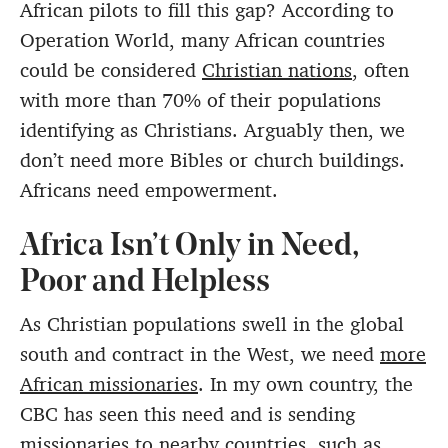
African pilots to fill this gap? According to
Operation World, many African countries
could be considered
Christian nations
, often
with more than 70% of their populations
identifying as Christians. Arguably then, we
don’t need more Bibles or church buildings.
Africans need empowerment.
Africa Isn’t Only in Need,
Poor and Helpless
As Christian populations swell in the global
south and contract in the West, we need
more
African missionaries
. In my own country, the
CBC has seen this need and is sending
missionaries to nearby countries, such as