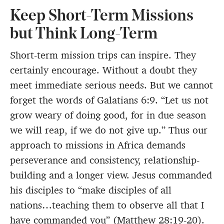
Keep Short-Term Missions
but Think Long-Term
Short-term mission trips can inspire. They
certainly encourage. Without a doubt they
meet immediate serious needs. But we cannot
forget the words of Galatians 6:9. “Let us not
grow weary of doing good, for in due season
we will reap, if we do not give up.” Thus our
approach to missions in Africa demands
perseverance and consistency, relationship-
building and a longer view. Jesus commanded
his disciples to “make disciples of all
nations…teaching them to observe all that I
have commanded you” (Matthew 28:19-20).