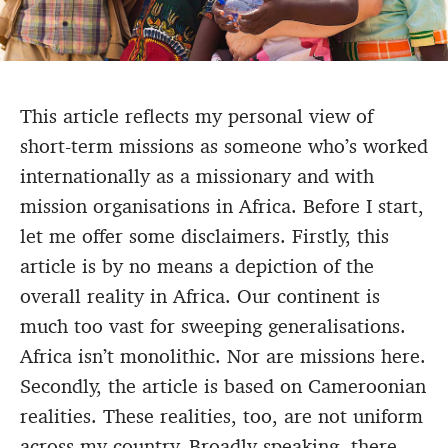
This article reflects my personal view of
short-term missions as someone who’s worked
internationally as a missionary and with
mission organisations in Africa. Before I start,
let me offer some disclaimers. Firstly, this
article is by no means a depiction of the
overall reality in Africa. Our continent is
much too vast for sweeping generalisations.
Africa isn’t monolithic. Nor are missions here.
Secondly, the article is based on Cameroonian
realities. These realities, too, are not uniform
across my country. Broadly speaking, there