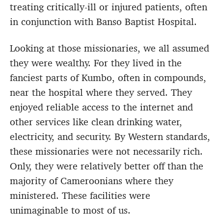
treating critically-ill or injured patients, often
in conjunction with Banso Baptist Hospital.
Looking at those missionaries, we all assumed
they were wealthy. For they lived in the
fanciest parts of Kumbo, often in compounds,
near the hospital where they served. They
enjoyed reliable access to the internet and
other services like clean drinking water,
electricity, and security. By Western standards,
these missionaries were not necessarily rich.
Only, they were relatively better off than the
majority of Cameroonians where they
ministered. These facilities were
unimaginable to most of us.