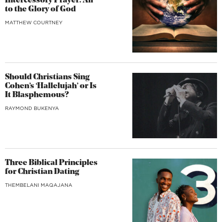
Intercessory Prayer: All
to the Glory of God
MATTHEW COURTNEY
Should Christians Sing
Cohen’s ‘Hallelujah’ or Is
It Blasphemous?
RAYMOND BUKENYA
Three Biblical Principles
for Christian Dating
THEMBELANI MAQAJANA