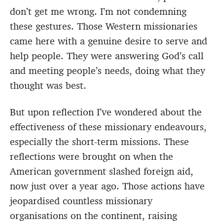
don’t get me wrong. I’m not condemning
these gestures. Those Western missionaries
came here with a genuine desire to serve and
help people. They were answering God’s call
and meeting people’s needs, doing what they
thought was best.
But upon reflection I’ve wondered about the
effectiveness of these missionary endeavours,
especially the short-term missions. These
reflections were brought on when the
American government slashed foreign aid,
now just over a year ago. Those actions have
jeopardised countless missionary
organisations on the continent, raising