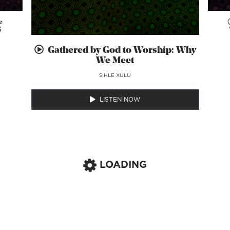
e
5
Gathered by God to Worship: Why
We Meet
SIHLE XULU
LISTEN NOW
LOADING