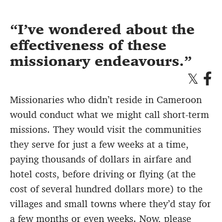
I’ve wondered about the
effectiveness of these
missionary endeavours.
Missionaries who didn’t reside in Cameroon
would conduct what we might call short-term
missions. They would visit the communities
they serve for just a few weeks at a time,
paying thousands of dollars in airfare and
hotel costs, before driving or flying (at the
cost of several hundred dollars more) to the
villages and small towns where they’d stay for
a few months or even weeks. Now, please