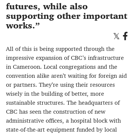
futures, while also
supporting other important
works.
All of this is being supported through the
impressive expansion of CBC’s infrastructure
in Cameroon. Local congregations and the
convention alike aren’t waiting for foreign aid
or partners. They’re using their resources
wisely in the building of better, more
sustainable structures. The headquarters of
CBC has seen the construction of new
administrative offices, a hospital block with
state-of-the-art equipment funded by local