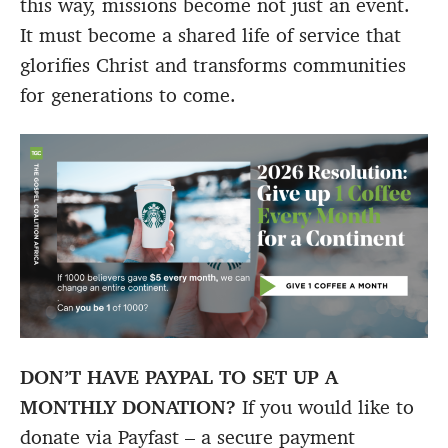
this way, missions become not just an event.
It must become a shared life of service that
glorifies Christ and transforms communities
for generations to come.
DON’T HAVE PAYPAL TO SET UP A
MONTHLY DONATION?
If you would like to
donate via Payfast – a secure payment