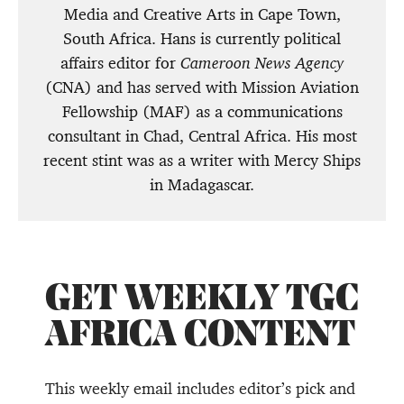
Media and Creative Arts in Cape Town,
South Africa. Hans is currently political
affairs editor for
Cameroon News Agency
(CNA) and has served with Mission Aviation
Fellowship (MAF) as a communications
consultant in Chad, Central Africa. His most
recent stint was as a writer with Mercy Ships
in Madagascar.
GET WEEKLY TGC
AFRICA CONTENT
This weekly email includes editor’s pick and