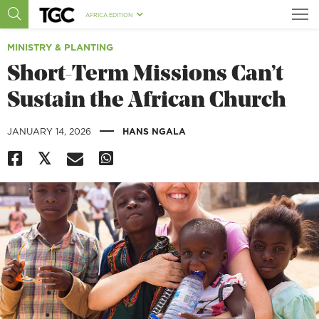
AFRICA EDITION
MINISTRY & PLANTING
Short-Term Missions Can’t
Sustain the African Church
|
JANUARY 14, 2026
HANS NGALA