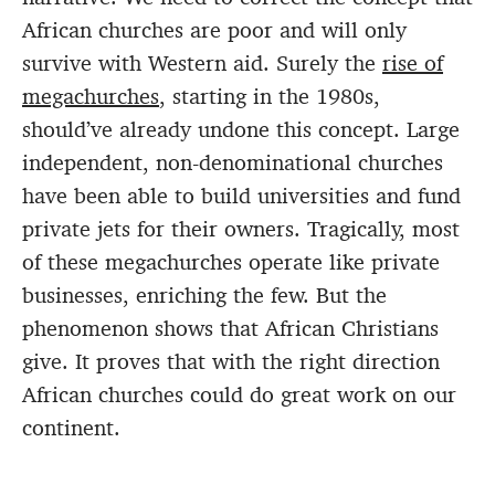
African churches are poor and will only
survive with Western aid. Surely the
rise of
megachurches
, starting in the 1980s,
should’ve already undone this concept. Large
independent, non-denominational churches
have been able to build universities and fund
private jets for their owners. Tragically, most
of these megachurches operate like private
businesses, enriching the few. But the
phenomenon shows that African Christians
give. It proves that with the right direction
African churches could do great work on our
continent.