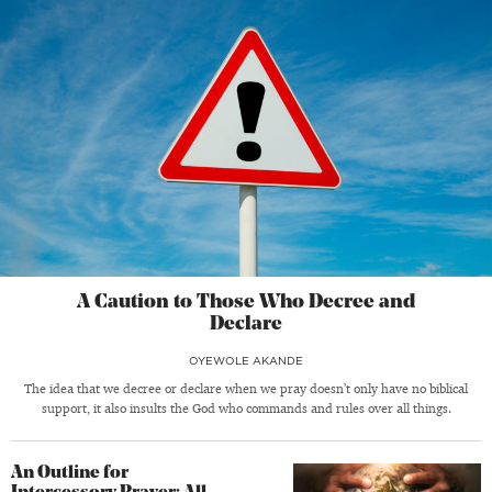
A Caution to Those Who Decree and
Declare
OYEWOLE AKANDE
The idea that we decree or declare when we pray doesn’t only have no biblical
support, it also insults the God who commands and rules over all things.
An Outline for