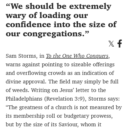
We should be extremely
wary of loading our
confidence into the size of
our congregations.
Sam Storms, in
To the One Who Conquers
,
warns against pointing to sizeable offerings
and overflowing crowds as an indication of
divine approval. The field may simply be full
of weeds. Writing on Jesus’ letter to the
Philadelphians (Revelation 3:9), Storms says:
“The greatness of a church is not measured by
its membership roll or budgetary prowess,
but by the size of its Saviour, whom it