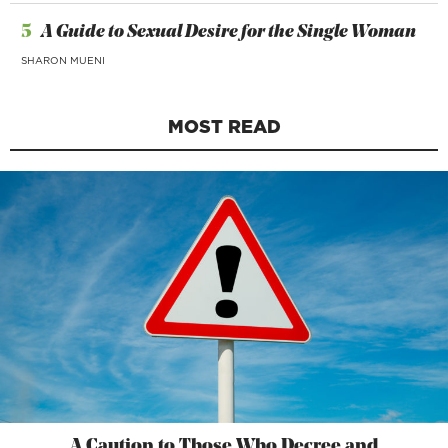
5
A Guide to Sexual Desire for the Single Woman
SHARON MUENI
MOST READ
A Caution to Those Who Decree and