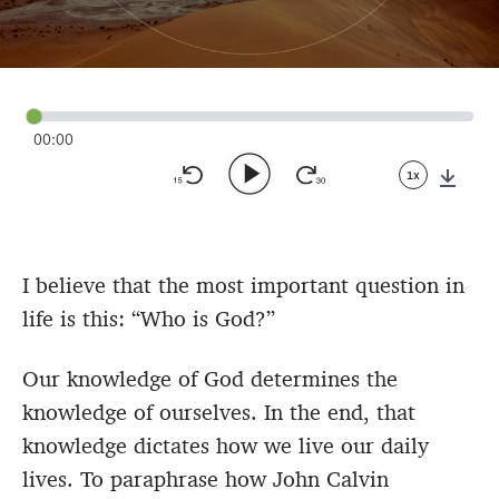
00:00
1x
Down
I believe that the most important question in
life is this: “Who is God?”
Our knowledge of God determines the
knowledge of ourselves. In the end, that
knowledge dictates how we live our daily
lives. To paraphrase how John Calvin