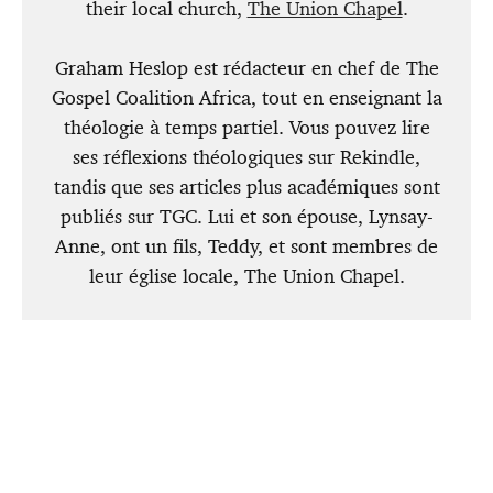
their local church,
The Union Chapel
.
Graham Heslop est rédacteur en chef de The
Gospel Coalition Africa, tout en enseignant la
théologie à temps partiel. Vous pouvez lire
ses réflexions théologiques sur Rekindle,
tandis que ses articles plus académiques sont
publiés sur TGC. Lui et son épouse, Lynsay-
Anne, ont un fils, Teddy, et sont membres de
leur église locale, The Union Chapel.