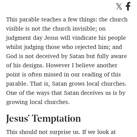
This parable teaches a few things: the church
visible is not the church invisible; on
judgment day Jesus will vindicate his people
whilst judging those who rejected him; and
God is not deceived by Satan but fully aware
of his designs. However I believe another
point is often missed in our reading of this
parable. That is, Satan grows local churches.
One of the ways that Satan deceives us is by
growing local churches.
Jesus’ Temptation
This should not surprise us. If we look at