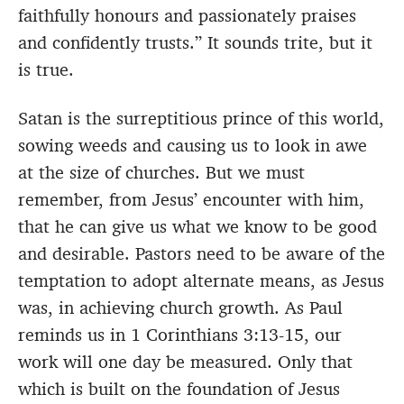
faithfully honours and passionately praises
and confidently trusts.” It sounds trite, but it
is true.
Satan is the surreptitious prince of this world,
sowing weeds and causing us to look in awe
at the size of churches. But we must
remember, from Jesus’ encounter with him,
that he can give us what we know to be good
and desirable. Pastors need to be aware of the
temptation to adopt alternate means, as Jesus
was, in achieving church growth. As Paul
reminds us in 1 Corinthians 3:13-15, our
work will one day be measured. Only that
which is built on the foundation of Jesus