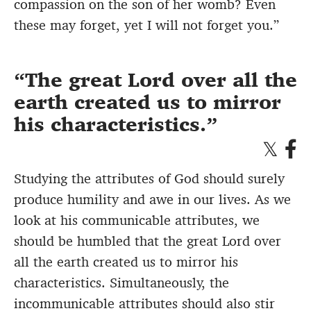
compassion on the son of her womb? Even
these may forget, yet I will not forget you.”
The great Lord over all the
earth created us to mirror
his characteristics.
Studying the attributes of God should surely
produce humility and awe in our lives. As we
look at his communicable attributes, we
should be humbled that the great Lord over
all the earth created us to mirror his
characteristics. Simultaneously, the
incommunicable attributes should also stir