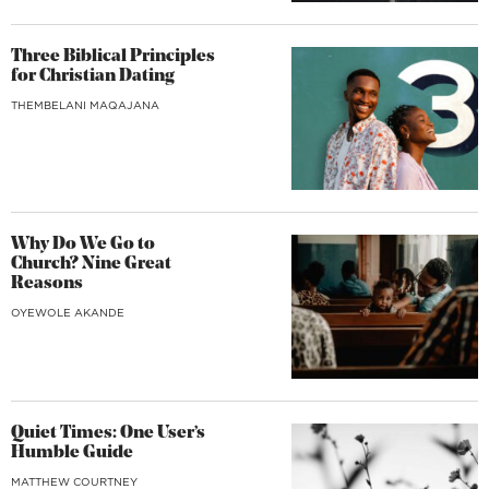
Three Biblical Principles
for Christian Dating
THEMBELANI MAQAJANA
Why Do We Go to
Church? Nine Great
Reasons
OYEWOLE AKANDE
Quiet Times: One User’s
Humble Guide
MATTHEW COURTNEY