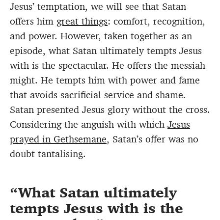
Jesus’ temptation, we will see that Satan
offers him
great things
: comfort, recognition,
and power. However, taken together as an
episode, what Satan ultimately tempts Jesus
with is the spectacular. He offers the messiah
might. He tempts him with power and fame
that avoids sacrificial service and shame.
Satan presented Jesus glory without the cross.
Considering the anguish with which
Jesus
prayed in Gethsemane
, Satan’s offer was no
doubt tantalising.
What Satan ultimately
tempts Jesus with is the