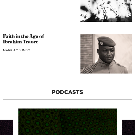
Faith in the Age of
Ibrahim Traoré
MARK AMBUNDO
PODCASTS