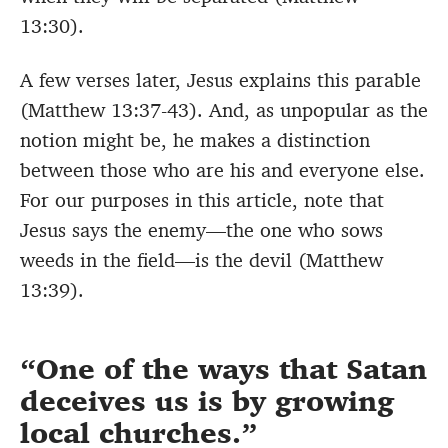
13:30).
A few verses later, Jesus explains this parable
(Matthew 13:37-43). And, as unpopular as the
notion might be, he makes a distinction
between those who are his and everyone else.
For our purposes in this article, note that
Jesus says the enemy—the one who sows
weeds in the field—is the devil (Matthew
13:39).
One of the ways that Satan
deceives us is by growing
local churches.