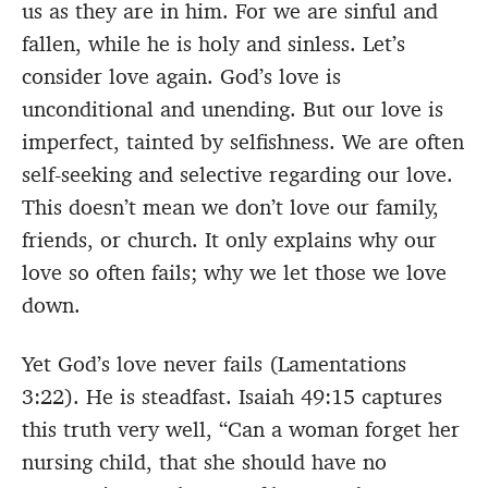
us as they are in him. For we are sinful and
fallen, while he is holy and sinless. Let’s
consider love again. God’s love is
unconditional and unending. But our love is
imperfect, tainted by selfishness. We are often
self-seeking and selective regarding our love.
This doesn’t mean we don’t love our family,
friends, or church. It only explains why our
love so often fails; why we let those we love
down.
Yet God’s love never fails (Lamentations
3:22). He is steadfast. Isaiah 49:15 captures
this truth very well, “Can a woman forget her
nursing child, that she should have no