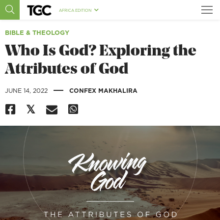
AFRICA EDITION
BIBLE & THEOLOGY
Who Is God? Exploring the
Attributes of God
|
JUNE 14, 2022
CONFEX MAKHALIRA