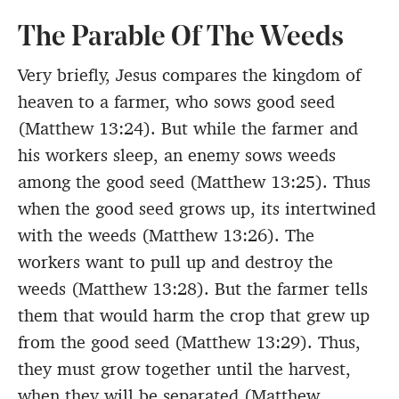
The Parable Of The Weeds
Very briefly, Jesus compares the kingdom of
heaven to a farmer, who sows good seed
(Matthew 13:24). But while the farmer and
his workers sleep, an enemy sows weeds
among the good seed (Matthew 13:25). Thus
when the good seed grows up, its intertwined
with the weeds (Matthew 13:26). The
workers want to pull up and destroy the
weeds (Matthew 13:28). But the farmer tells
them that would harm the crop that grew up
from the good seed (Matthew 13:29). Thus,
they must grow together until the harvest,
when they will be separated (Matthew