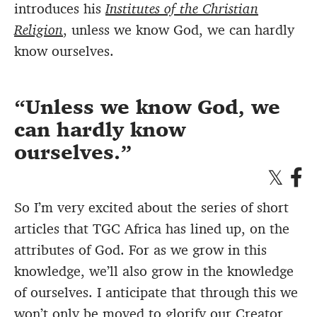
introduces his
Institutes of the Christian
Religion
, unless we know God, we can hardly
know ourselves.
Unless we know God, we
can hardly know
ourselves.
So I’m very excited about the series of short
articles that TGC Africa has lined up, on the
attributes of God. For as we grow in this
knowledge, we’ll also grow in the knowledge
of ourselves. I anticipate that through this we
won’t only be moved to glorify our
Creator