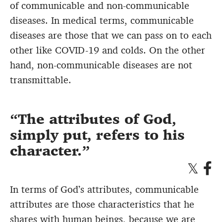
of communicable and non-communicable
diseases. In medical terms, communicable
diseases are those that we can pass on to each
other like COVID-19 and colds. On the other
hand, non-communicable diseases are not
transmittable.
The attributes of God,
simply put, refers to his
character.
In terms of God’s attributes, communicable
attributes are those characteristics that he
shares with human beings, because we are