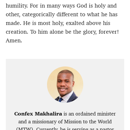
humility. For in many ways God is holy and
other, categorically different to what he has
made. He is most holy, exalted above his
creation. To him alone be the glory, forever!
Amen.
Confex Makhalira
is an ordained minister
and a missionary of Mission to the World
(MTW). Currently, he is serving as a pastor