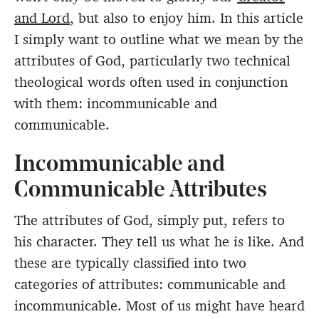
and Lord
, but also to enjoy him. In this article
I simply want to outline what we mean by the
attributes of God, particularly two technical
theological words often used in conjunction
with them: incommunicable and
communicable.
Incommunicable and
Communicable Attributes
The attributes of God, simply put, refers to
his character. They tell us what he is like. And
these are typically classified into two
categories of attributes: communicable and
incommunicable. Most of us might have heard