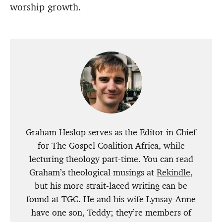
worship growth.
Graham Heslop serves as the Editor in Chief
for The Gospel Coalition Africa, while
lecturing theology part-time. You can read
Graham’s theological musings at
Rekindle
,
but his more strait-laced writing can be
found at TGC. He and his wife Lynsay-Anne
have one son, Teddy; they’re members of