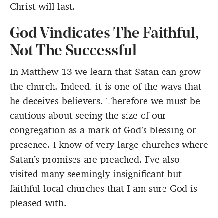
Christ will last.
God Vindicates The Faithful,
Not The Successful
In Matthew 13 we learn that Satan can grow
the church. Indeed, it is one of the ways that
he deceives believers. Therefore we must be
cautious about seeing the size of our
congregation as a mark of God’s blessing or
presence. I know of very large churches where
Satan’s promises are preached. I’ve also
visited many seemingly insignificant but
faithful local churches that I am sure God is
pleased with.