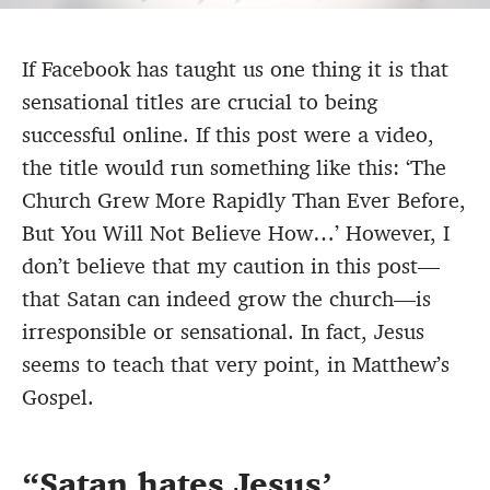
If Facebook has taught us one thing it is that
sensational titles are crucial to being
successful online. If this post were a video,
the title would run something like this: ‘The
Church Grew More Rapidly Than Ever Before,
But You Will Not Believe How…’ However, I
don’t believe that my caution in this post—
that Satan can indeed grow the church—is
irresponsible or sensational. In fact, Jesus
seems to teach that very point, in Matthew’s
Gospel.
Satan hates Jesus’