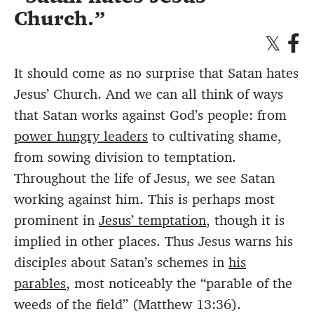
Church.
It should come as no surprise that Satan hates
Jesus’ Church. And we can all think of ways
that Satan works against God’s people: from
power hungry leaders
to cultivating shame,
from sowing division to temptation.
Throughout the life of Jesus, we see Satan
working against him. This is perhaps most
prominent in
Jesus’ temptation
, though it is
implied in other places. Thus Jesus warns his
disciples about Satan’s schemes in
his
parables
, most noticeably the “parable of the
weeds of the field” (Matthew 13:36).