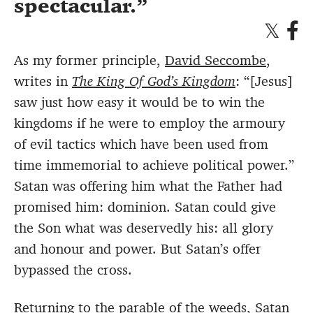
spectacular.
As my former principle,
David Seccombe
,
writes in
The King Of God’s Kingdom
: “[Jesus]
saw just how easy it would be to win the
kingdoms if he were to employ the armoury
of evil tactics which have been used from
time immemorial to achieve political power.”
Satan was offering him what the Father had
promised him: dominion. Satan could give
the Son what was deservedly his: all glory
and honour and power. But Satan’s offer
bypassed the cross.
Returning to the parable of the weeds, Satan