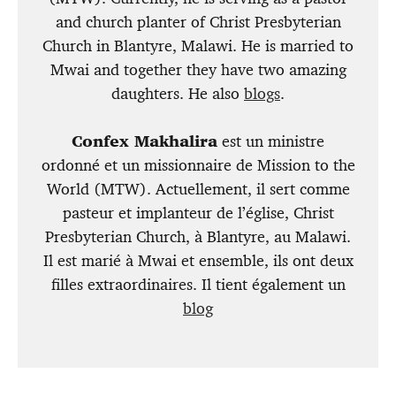
and church planter of Christ Presbyterian
Church in Blantyre, Malawi. He is married to
Mwai and together they have two amazing
daughters. He also
blogs
.
Confex Makhalira
est un ministre
ordonné et un missionnaire de Mission to the
World (MTW). Actuellement, il sert comme
pasteur et implanteur de l’église, Christ
Presbyterian Church, à Blantyre, au Malawi.
Il est marié à Mwai et ensemble, ils ont deux
filles extraordinaires. Il tient également un
blog