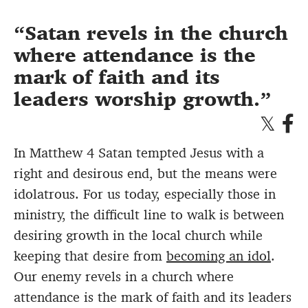
Satan revels in the church
where attendance is the
mark of faith and its
leaders worship growth.
In Matthew 4 Satan tempted Jesus with a
right and desirous end, but the means were
idolatrous. For us today, especially those in
ministry, the difficult line to walk is between
desiring growth in the local church while
keeping that desire from
becoming an idol
.
Our enemy revels in a church where
attendance is the mark of faith and its leaders