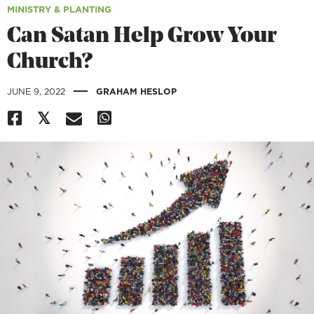
MINISTRY & PLANTING
Can Satan Help Grow Your
Church?
|
JUNE 9, 2022
GRAHAM HESLOP