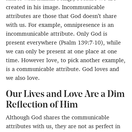
created in his image. Incommunicable
attributes are those that God doesn’t share
with us. For example, omnipresence is an
incommunicable attribute. Only God is
present everywhere (Psalm 139:7-10), while
we can only be present at one place at one
time. However love, to pick another example,
is a communicable attribute. God loves and
we also love.
Our Lives and Love Are a Dim
Reflection of Him
Although God shares the communicable
attributes with us, they are not as perfect in