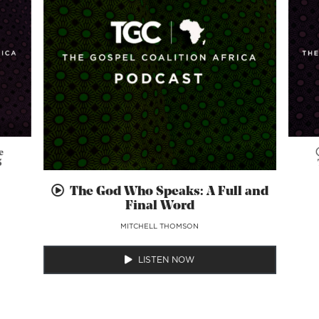
e
5
The God Who Speaks: A Full and
Final Word
MITCHELL THOMSON
LISTEN NOW