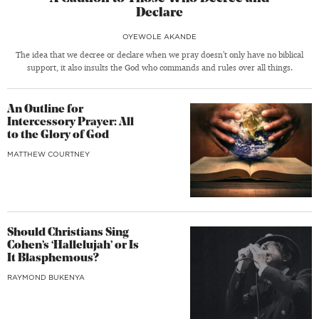
Declare
OYEWOLE AKANDE
The idea that we decree or declare when we pray doesn’t only have no biblical
support, it also insults the God who commands and rules over all things.
An Outline for
Intercessory Prayer: All
to the Glory of God
MATTHEW COURTNEY
Should Christians Sing
Cohen’s ‘Hallelujah’ or Is
It Blasphemous?
RAYMOND BUKENYA