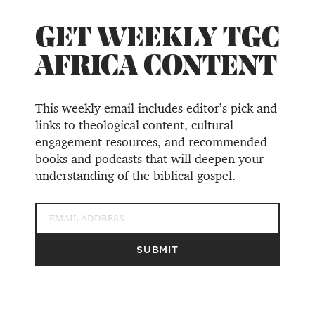
GET WEEKLY TGC
AFRICA CONTENT
This weekly email includes editor’s pick and
links to theological content, cultural
engagement resources, and recommended
books and podcasts that will deepen your
understanding of the biblical gospel.