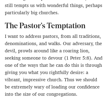
still tempts us with wonderful things, perhaps
particularly big churches.
The Pastor’s Temptation
I want to address pastors, from all traditions,
denominations, and walks. Our adversary, the
devil, prowls around like a roaring lion,
seeking someone to devour (1 Peter 5:8). And
one of the ways that he can do this is through
giving you what you rightfully desire: a
vibrant, impressive church. Thus we should
be extremely wary of loading our confidence
into the size of our congregations.