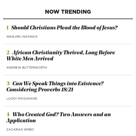
NOW TRENDING
1
Should Christians Plead the Blood of Jesus?
WANJIRU NG’ANG’A
2
African Christianity Thrived, Long Before
White Men Arrived
ANDREW BUTTERWORTH
3
Can We Speak Things into Existence?
Considering Proverbs 18:21
LUCKY MOGAKANE
4
Who Created God? Two Answers and an
Application
ZACARIAS SIMBO