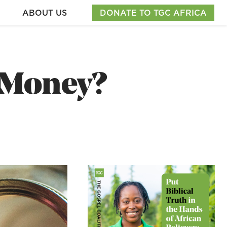
ABOUT US
DONATE TO TGC AFRICA
 Money?