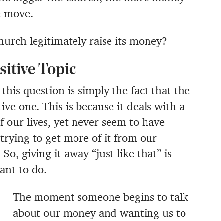
e move.
hurch legitimately raise its money?
sitive Topic
 this question is simply the fact that the
ive one. This is because it deals with a
 our lives, yet never seem to have
trying to get more of it from our
o, giving it away “just like that” is
ant to do.
The moment someone begins to talk
about our money and wanting us to