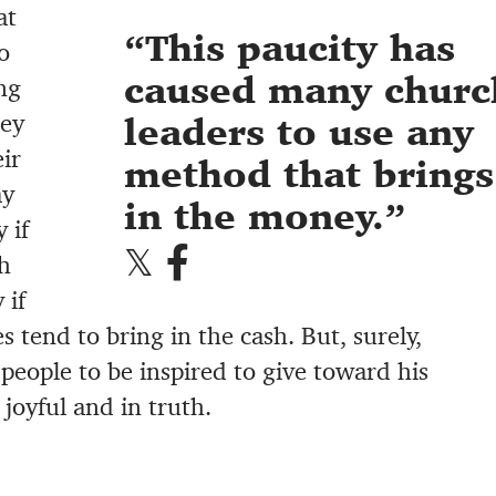
at
This paucity has
o
caused many churc
ng
ney
leaders to use any
ir
method that brings
ay
in the money.
 if
h
 if
 tend to bring in the cash. But, surely,
people to be inspired to give toward his
joyful and in truth.