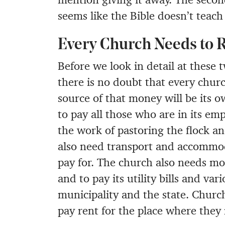
seems like the Bible doesn’t teac
Every Church Needs to 
Before we look in detail at these t
there is no doubt that every chu
source of that money will be its
to pay all those who are in its e
the work of pastoring the flock an
also need transport and accommod
pay for. The church also needs mo
and to pay its utility bills and va
municipality and the state. Churc
pay rent for the place where they