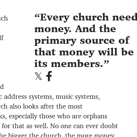
Every church nee
uch
money. And the
If
primary source of
that money will be
its members.
nd
c address systems, music systems,
ch also looks after the most
ks, especially those who are orphans
for that as well. No one can ever doubt
he bigger the church, the more money