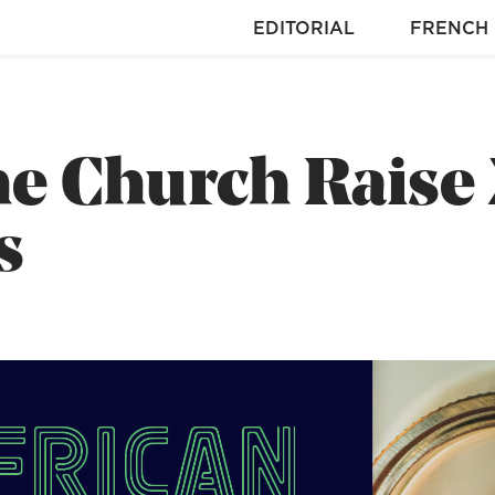
EDITORIAL
FRENCH
e Church Raise
s