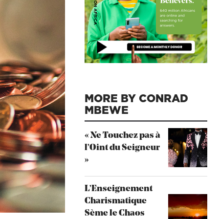
MORE BY CONRAD
MBEWE
« Ne Touchez pas à
l’Oint du Seigneur
»
L’Enseignement
Charismatique
Sème le Chaos