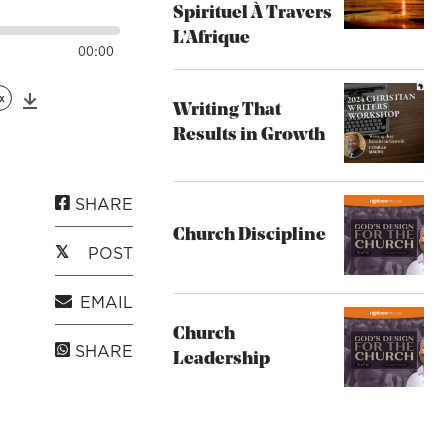
Spirituel À Travers
L’Afrique
00:00
x
Writing That
Download
Results in Growth
SHARE
Church Discipline
POST
EMAIL
Church
SHARE
Leadership