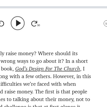
1
ly raise money? Where should its
rong ways to go about it? In a short
y book,
God’s Design For The Church
, I
ong with a few others. However, in this
ifficulties we’re faced with when
 raise money. The first is that people
mes to talking about their money, not to
challenge is that at first glance it