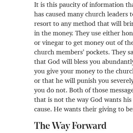
It is this paucity of information th
has caused many church leaders t
resort to any method that will bri
in the money. They use either ho
or vinegar to get money out of the
church members’ pockets. They s
that God will bless you abundantly
you give your money to the churc
or that he will punish you severely
you do not. Both of those messages
that is not the way God wants his 
cause. He wants their giving to be 
The Way Forward