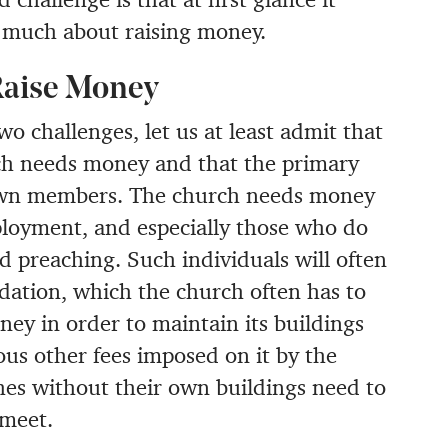
h much about raising money.
Raise Money
wo challenges, let us at least admit that
rch needs money and that the primary
 own members. The church needs money
mployment, and especially those who do
d preaching. Such individuals will often
ation, which the church often has to
ney in order to maintain its buildings
rious other fees imposed on it by the
hes without their own buildings need to
 meet.