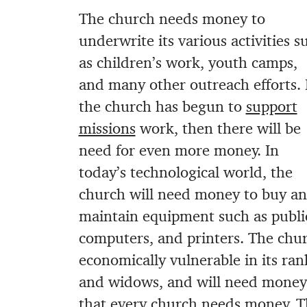
The church needs money to
underwrite its various activities s
as children’s work, youth camps,
and many other outreach efforts. 
the church has begun to
support
missions
work, then there will be
need for even more money. In
today’s technological world, the
church will need money to buy a
maintain equipment such as publi
computers, and printers. The chur
economically vulnerable in its ran
and widows, and will need money 
that every church needs money. T