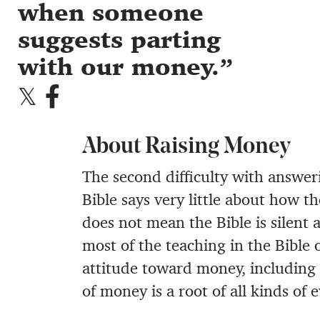
when someone
suggests parting
with our money.
About Raising Money
The second difficulty with answeri
Bible says very little about how t
does not mean the Bible is silent 
most of the teaching in the Bible 
attitude toward money, including 
of money is a root of all kinds of 