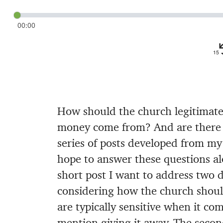
00:00
How should the church legitimate
money come from? And are there w
series of posts developed from m
hope to answer these questions al
short post I want to address two d
considering how the church should
are typically sensitive when it co
mention giving it away. The second 