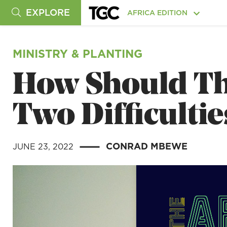
EXPLORE
AFRICA EDITION
MINISTRY & PLANTING
How Should Th
Two Difficultie
CONRAD MBEWE
JUNE 23, 2022
|