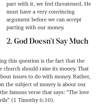
part with it, we feel threatened. He
must have a very convincing
argument before we can accept
parting with our money.
2. God Doesn’t Say Much
ng this question is the fact that the
he church should raise its money. That
about issues to do with money. Rather,
on the subject of money is about our
the famous verse that says: “The love
evils” (1 Timothy 6:10).