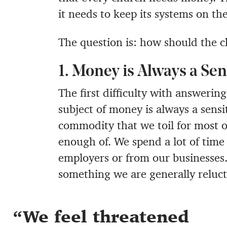
it needs to keep its systems on th
The question is: how should the c
1. Money is Always a Sen
The first difficulty with answering
subject of money is always a sensit
commodity that we toil for most of
enough of. We spend a lot of time 
employers or from our businesses. S
something we are generally reluct
We feel threatened